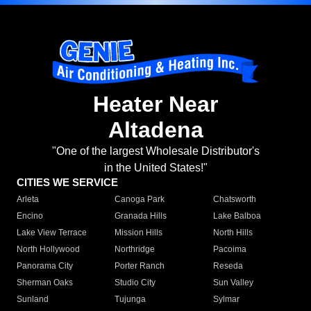
Heater Near
Altadena
"One of the largest Wholesale Distributor's
in the United States!"
CITIES WE SERVICE
Arleta
Canoga Park
Chatsworth
Encino
Granada Hills
Lake Balboa
Lake View Terrace
Mission Hills
North Hills
North Hollywood
Northridge
Pacoima
Panorama City
Porter Ranch
Reseda
Sherman Oaks
Studio City
Sun Valley
Sunland
Tujunga
Sylmar