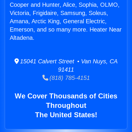
Cooper and Hunter, Alice, Sophia, OLMO,
Victoria, Frigidaire, Samsung, Soleus,
Amana, Arctic King, General Electric,
Emerson, and so many more. Heater Near
Altadena.
15041 Calvert Street • Van Nuys, CA
91411
(818) 785-4151
We Cover Thousands of Cities
Throughout
The United States!