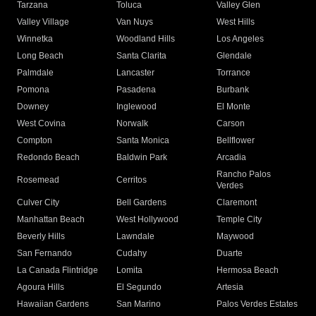
Tarzana
Toluca
Valley Glen
Valley Village
Van Nuys
West Hills
Winnetka
Woodland Hills
Los Angeles
Long Beach
Santa Clarita
Glendale
Palmdale
Lancaster
Torrance
Pomona
Pasadena
Burbank
Downey
Inglewood
El Monte
West Covina
Norwalk
Carson
Compton
Santa Monica
Bellflower
Redondo Beach
Baldwin Park
Arcadia
Rancho Palos
Rosemead
Cerritos
Verdes
Culver City
Bell Gardens
Claremont
Manhattan Beach
West Hollywood
Temple City
Beverly Hills
Lawndale
Maywood
San Fernando
Cudahy
Duarte
La Canada Flintridge
Lomita
Hermosa Beach
Agoura Hills
El Segundo
Artesia
Hawaiian Gardens
San Marino
Palos Verdes Estates