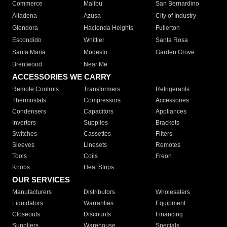
Commerce
Malibu
San Bernardino
Altadena
Azusa
City of Industry
Glendora
Hacienda Heights
Fullerton
Escondido
Whittier
Santa Rosa
Santa Maria
Modesto
Garden Grove
Brentwood
Near Me
ACCESSORIES WE CARRY
Remote Controls
Transformers
Refrigerants
Thermostats
Compressors
Accessories
Condensers
Capacitors
Appliances
Inverters
Supplies
Brackets
Switches
Cassettes
Filters
Sleeves
Linesets
Remotes
Tools
Coils
Freon
Knobs
Heat Strips
OUR SERVICES
Manufacturers
Distributors
Wholesalers
Liquidators
Warranties
Equipment
Closeouts
Discounts
Financing
Suppliers
Warehouse
Specials