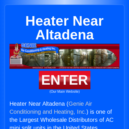
Heater Near
Altadena
ENTER
(Our Main Website)
Heater Near Altadena (
Genie Air
Conditioning and Heating, Inc.
) is one of
the Largest Wholesale Distributors of AC
mini split units in the United States.