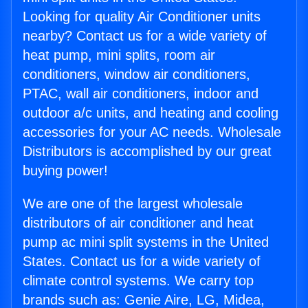
Looking for quality Air Conditioner units
nearby? Contact us for a wide variety of
heat pump, mini splits, room air
conditioners, window air conditioners,
PTAC, wall air conditioners, indoor and
outdoor a/c units, and heating and cooling
accessories for your AC needs. Wholesale
Distributors is accomplished by our great
buying power!
We are one of the largest wholesale
distributors of air conditioner and heat
pump ac mini split systems in the United
States. Contact us for a wide variety of
climate control systems. We carry top
brands such as: Genie Aire, LG, Midea,