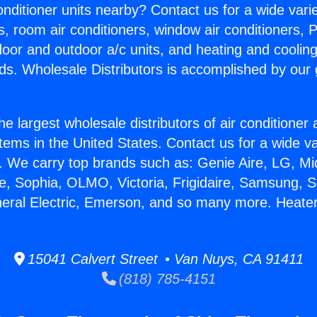
Conditioner units nearby? Contact us for a wide vari
s, room air conditioners, window air conditioners, P
ndoor and outdoor a/c units, and heating and coolin
ds. Wholesale Distributors is accomplished by our 
he largest wholesale distributors of air conditione
stems in the United States. Contact us for a wide va
. We carry top brands such as: Genie Aire, LG, M
ce, Sophia, OLMO, Victoria, Frigidaire, Samsung, 
neral Electric, Emerson, and so many more. Heater
15041 Calvert Street • Van Nuys, CA 91411
(818) 785-4151