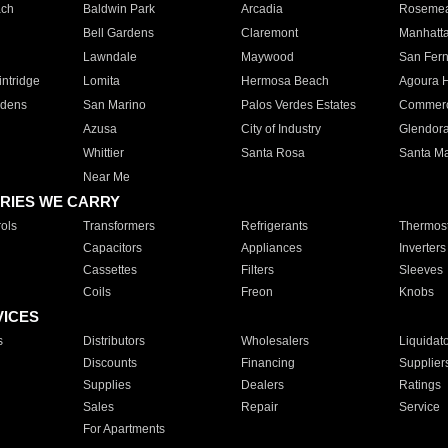
ach
Baldwin Park
Arcadia
Roseme
Bell Gardens
Claremont
Manhatt
Lawndale
Maywood
San Fer
ntridge
Lomita
Hermosa Beach
Agoura H
rdens
San Marino
Palos Verdes Estates
Commer
Azusa
City of Industry
Glendor
Whittier
Santa Rosa
Santa Ma
Near Me
RIES WE CARRY
ols
Transformers
Refrigerants
Thermost
Capacitors
Appliances
Inverters
Cassettes
Filters
Sleeves
Coils
Freon
Knobs
VICES
s
Distributors
Wholesalers
Liquidat
Discounts
Financing
Supplier
Supplies
Dealers
Ratings
Sales
Repair
Service
For Apartments