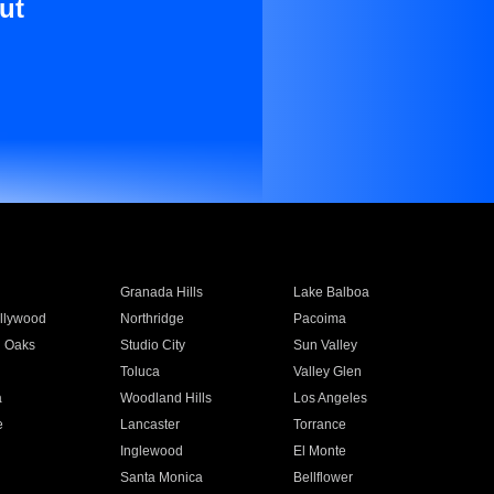
ut
Granada Hills
Lake Balboa
llywood
Northridge
Pacoima
 Oaks
Studio City
Sun Valley
Toluca
Valley Glen
a
Woodland Hills
Los Angeles
e
Lancaster
Torrance
Inglewood
El Monte
n
Santa Monica
Bellflower