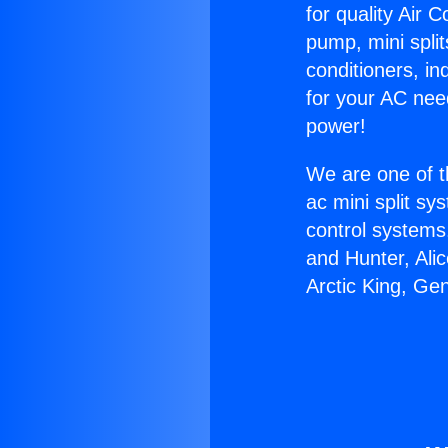
for quality Air 
pump, mini split
conditioners, i
for your AC nee
power!
We are one of t
ac mini split sy
control systems
and Hunter, Ali
Arctic King, Ge