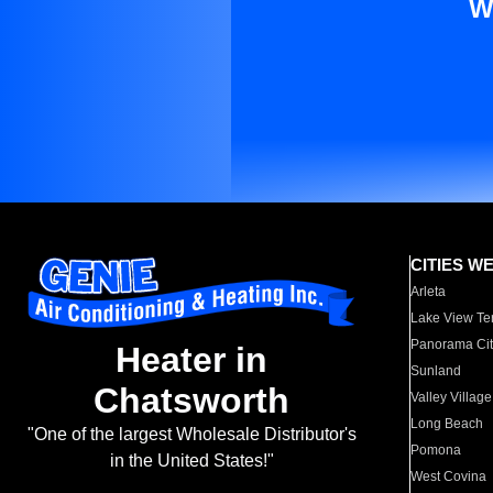
W
CITIES W
Arleta
Lake View Te
Panorama Cit
Heater in
Sunland
Chatsworth
Valley Village
Long Beach
"One of the largest Wholesale Distributor's
Pomona
in the United States!"
West Covina