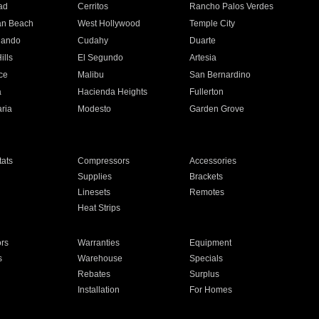
ad
Cerritos
Rancho Palos Verdes
an Beach
West Hollywood
Temple City
nando
Cudahy
Duarte
ills
El Segundo
Artesia
ce
Malibu
San Bernardino
a
Hacienda Heights
Fullerton
ria
Modesto
Garden Grove
ats
Compressors
Accessories
Supplies
Brackets
Linesets
Remotes
Heat Strips
ors
Warranties
Equipment
s
Warehouse
Specials
Rebates
Surplus
Installation
For Homes