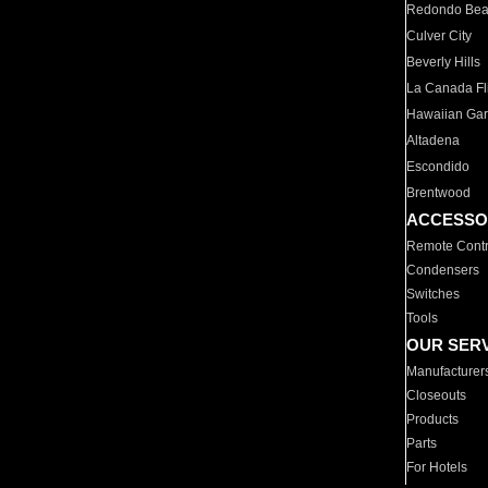
Redondo Be
Culver City
Beverly Hills
La Canada Fli
Hawaiian Ga
Altadena
Escondido
Brentwood
ACCESSO
Remote Contr
Condensers
Switches
Tools
OUR SER
Manufacturer
Closeouts
Products
Parts
For Hotels