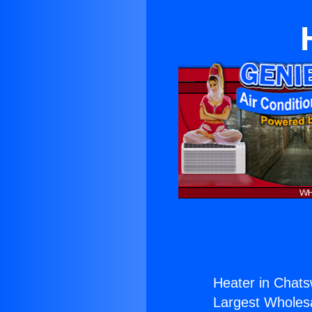
Heater in Chats
Largest Wholesal