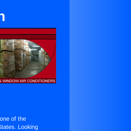
h
 one of the
 States. Looking