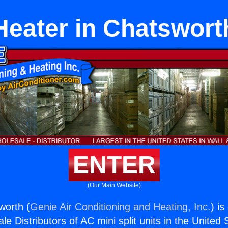
Heater in Chatswort
ENTER
(Our Main Website)
worth (
Genie Air Conditioning and Heating, Inc.
) is
e Distributors of AC mini split units in the United