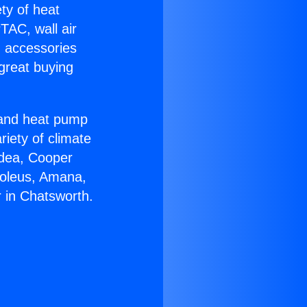
ety of heat
TAC, wall air
g accessories
great buying
r and heat pump
riety of climate
idea, Cooper
Soleus, Amana,
 in Chatsworth.