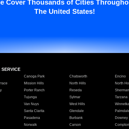
e Cover Thousands of Cities Througho
The United States!
E SERVICE
Canoga Park
Chatsworth
Encino
rrace
Mission Hills
North Hills
North Ho
y
Porter Ranch
Reseda
Sherman
Tujunga
Sylmar
Tarzana
Van Nuys
West Hills
Winnetk
Santa Clarita
Glendale
Palmdal
Pasadena
Burbank
Downey
Norwalk
Carson
Compto