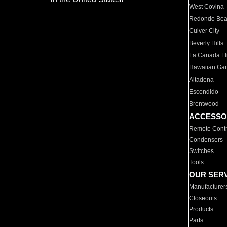
West Covina
Redondo Be
Culver City
Beverly Hills
La Canada Fli
Hawaiian Ga
Altadena
Escondido
Brentwood
ACCESSO
Remote Contr
Condensers
Switches
Tools
OUR SER
Manufacturer
Closeouts
Products
Parts