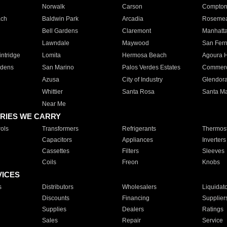
Norwalk
Carson
Compto
ach
Baldwin Park
Arcadia
Roseme
Bell Gardens
Claremont
Manhatt
Lawndale
Maywood
San Fer
ntridge
Lomita
Hermosa Beach
Agoura H
rdens
San Marino
Palos Verdes Estates
Commer
Azusa
City of Industry
Glendor
Whittier
Santa Rosa
Santa Ma
Near Me
RIES WE CARRY
ols
Transformers
Refrigerants
Thermost
Capacitors
Appliances
Inverters
Cassettes
Filters
Sleeves
Coils
Freon
Knobs
VICES
s
Distributors
Wholesalers
Liquidat
Discounts
Financing
Supplier
Supplies
Dealers
Ratings
Sales
Repair
Service