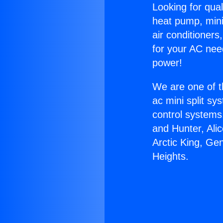
Looking for qual
heat pump, mini 
air conditioners
for your AC nee
power!
We are one of t
ac mini split sy
control systems
and Hunter, Ali
Arctic King, Ge
Heights.