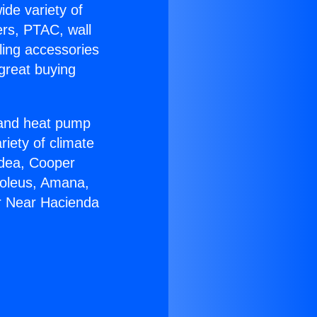
ide variety of
ers, PTAC, wall
ling accessories
great buying
r and heat pump
riety of climate
idea, Cooper
Soleus, Amana,
r Near Hacienda