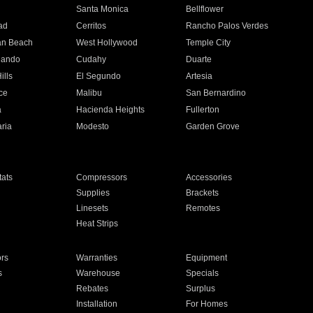
n
Santa Monica
Bellflower
ad
Cerritos
Rancho Palos Verdes
an Beach
West Hollywood
Temple City
nando
Cudahy
Duarte
ills
El Segundo
Artesia
ce
Malibu
San Bernardino
a
Hacienda Heights
Fullerton
ria
Modesto
Garden Grove
ats
Compressors
Accessories
Supplies
Brackets
Linesets
Remotes
Heat Strips
ors
Warranties
Equipment
s
Warehouse
Specials
Rebates
Surplus
Installation
For Homes