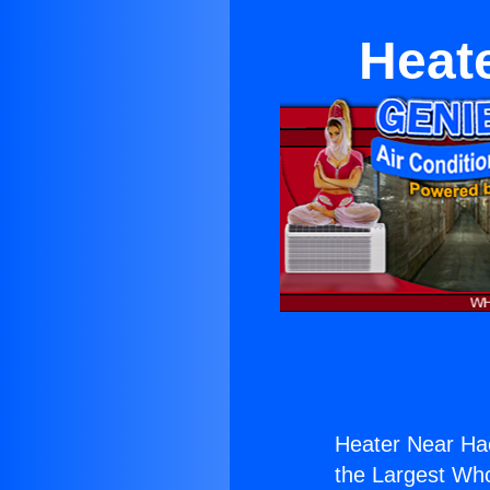
Heat
Heater Near Ha
the Largest Whol