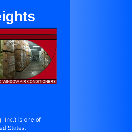
ights
, Inc.
) is one of
ted States.