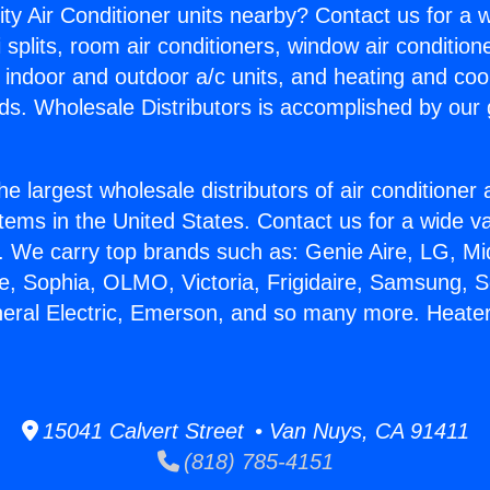
ity Air Conditioner units nearby? Contact us for a w
splits, room air conditioners, window air condition
, indoor and outdoor a/c units, and heating and coo
ds. Wholesale Distributors is accomplished by our 
he largest wholesale distributors of air conditione
stems in the United States. Contact us for a wide va
. We carry top brands such as: Genie Aire, LG, M
ce, Sophia, OLMO, Victoria, Frigidaire, Samsung, 
neral Electric, Emerson, and so many more. Heate
15041 Calvert Street • Van Nuys, CA 91411
(818) 785-4151