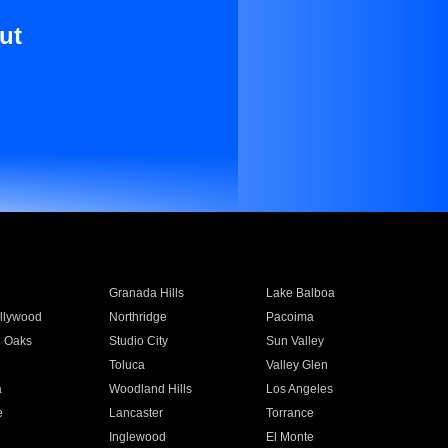
ut
Granada Hills
Lake Balboa
llywood
Northridge
Pacoima
 Oaks
Studio City
Sun Valley
Toluca
Valley Glen
a
Woodland Hills
Los Angeles
e
Lancaster
Torrance
Inglewood
El Monte