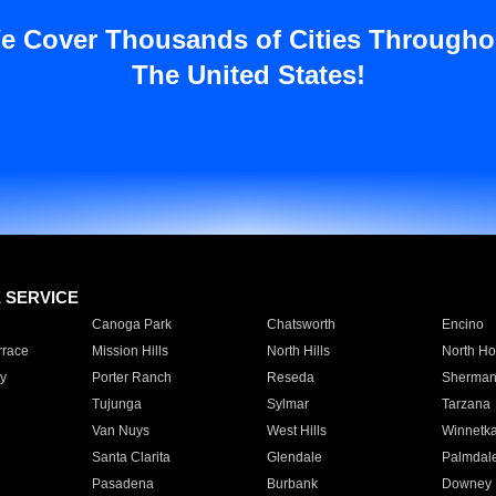
e Cover Thousands of Cities Througho
The United States!
E SERVICE
Canoga Park
Chatsworth
Encino
rrace
Mission Hills
North Hills
North Ho
y
Porter Ranch
Reseda
Sherman
Tujunga
Sylmar
Tarzana
Van Nuys
West Hills
Winnetk
Santa Clarita
Glendale
Palmdal
Pasadena
Burbank
Downey