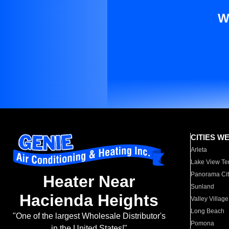
W
CITIES W
Arleta
Lake View Te
Panorama Cit
Heater Near
Sunland
Hacienda Heights
Valley Village
Long Beach
"One of the largest Wholesale Distributor's
Pomona
in the United States!"