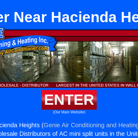
er Near Hacienda He
ENTER
(Our Main Website)
cienda Heights (
Genie Air Conditioning and Heating
esale Distributors of AC mini split units in the Uni