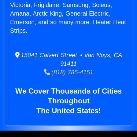
Victoria, Frigidaire, Samsung, Soleus,
Amana, Arctic King, General Electric,
Emerson, and so many more. Heater Heat
Strips.
15041 Calvert Street • Van Nuys, CA
91411
(818) 785-4151
We Cover Thousands of Cities
Throughout
The United States!