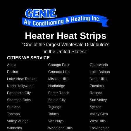
Heater Heat Strips
"One of the largest Wholesale Distributor's
in the United States!"
CITIES WE SERVICE
Arleta
Canoga Park
Chatsworth
Encino
Granada Hills
Lake Balboa
Lake View Terrace
Mission Hills
North Hills
North Hollywood
Northridge
Pacoima
Panorama City
Porter Ranch
Reseda
Sherman Oaks
Studio City
Sun Valley
Sunland
Tujunga
Sylmar
Tarzana
Toluca
Valley Glen
Valley Village
Van Nuys
West Hills
Winnetka
Woodland Hills
Los Angeles