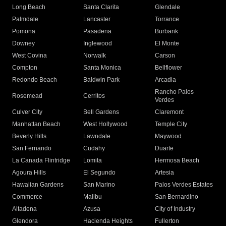
Long Beach
Santa Clarita
Glendale
Palmdale
Lancaster
Torrance
Pomona
Pasadena
Burbank
Downey
Inglewood
El Monte
West Covina
Norwalk
Carson
Compton
Santa Monica
Bellflower
Redondo Beach
Baldwin Park
Arcadia
Rancho Palos
Rosemead
Cerritos
Verdes
Culver City
Bell Gardens
Claremont
Manhattan Beach
West Hollywood
Temple City
Beverly Hills
Lawndale
Maywood
San Fernando
Cudahy
Duarte
La Canada Flintridge
Lomita
Hermosa Beach
Agoura Hills
El Segundo
Artesia
Hawaiian Gardens
San Marino
Palos Verdes Estates
Commerce
Malibu
San Bernardino
Altadena
Azusa
City of Industry
Glendora
Hacienda Heights
Fullerton