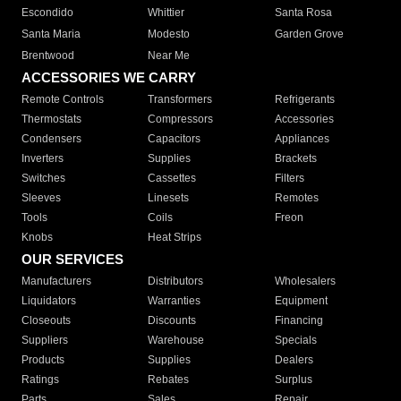
Escondido
Whittier
Santa Rosa
Santa Maria
Modesto
Garden Grove
Brentwood
Near Me
ACCESSORIES WE CARRY
Remote Controls
Transformers
Refrigerants
Thermostats
Compressors
Accessories
Condensers
Capacitors
Appliances
Inverters
Supplies
Brackets
Switches
Cassettes
Filters
Sleeves
Linesets
Remotes
Tools
Coils
Freon
Knobs
Heat Strips
OUR SERVICES
Manufacturers
Distributors
Wholesalers
Liquidators
Warranties
Equipment
Closeouts
Discounts
Financing
Suppliers
Warehouse
Specials
Products
Supplies
Dealers
Ratings
Rebates
Surplus
Parts
Sales
Repair