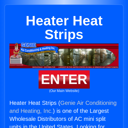
Heater Heat
Strips
ENTER
(Our Main Website)
Heater Heat Strips (
Genie Air Conditioning
and Heating, Inc.
) is one of the Largest
Wholesale Distributors of AC mini split
units in the United States. Looking for