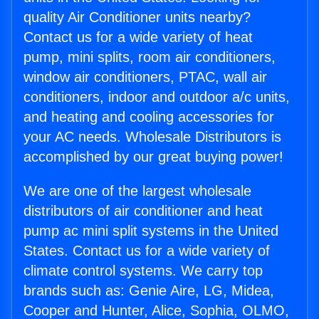
quality Air Conditioner units nearby?
Contact us for a wide variety of heat
pump, mini splits, room air conditioners,
window air conditioners, PTAC, wall air
conditioners, indoor and outdoor a/c units,
and heating and cooling accessories for
your AC needs. Wholesale Distributors is
accomplished by our great buying power!
We are one of the largest wholesale
distributors of air conditioner and heat
pump ac mini split systems in the United
States. Contact us for a wide variety of
climate control systems. We carry top
brands such as: Genie Aire, LG, Midea,
Cooper and Hunter, Alice, Sophia, OLMO,