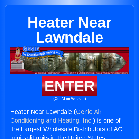
Heater Near
Lawndale
ENTER
(Our Main Website)
Heater Near Lawndale (
Genie Air
Conditioning and Heating, Inc.
) is one of
the Largest Wholesale Distributors of AC
mini split units in the United States.