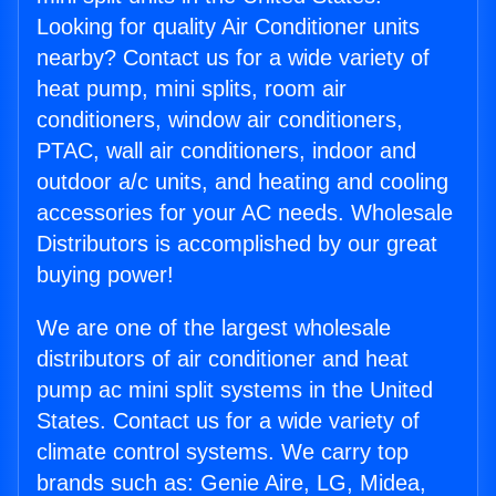
Looking for quality Air Conditioner units
nearby? Contact us for a wide variety of
heat pump, mini splits, room air
conditioners, window air conditioners,
PTAC, wall air conditioners, indoor and
outdoor a/c units, and heating and cooling
accessories for your AC needs. Wholesale
Distributors is accomplished by our great
buying power!
We are one of the largest wholesale
distributors of air conditioner and heat
pump ac mini split systems in the United
States. Contact us for a wide variety of
climate control systems. We carry top
brands such as: Genie Aire, LG, Midea,