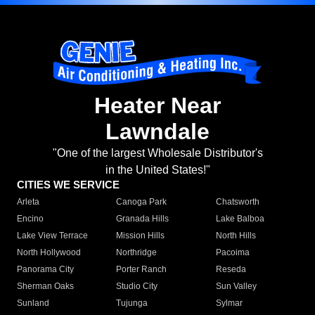
Heater Near
Lawndale
"One of the largest Wholesale Distributor's
in the United States!"
CITIES WE SERVICE
Arleta
Canoga Park
Chatsworth
Encino
Granada Hills
Lake Balboa
Lake View Terrace
Mission Hills
North Hills
North Hollywood
Northridge
Pacoima
Panorama City
Porter Ranch
Reseda
Sherman Oaks
Studio City
Sun Valley
Sunland
Tujunga
Sylmar