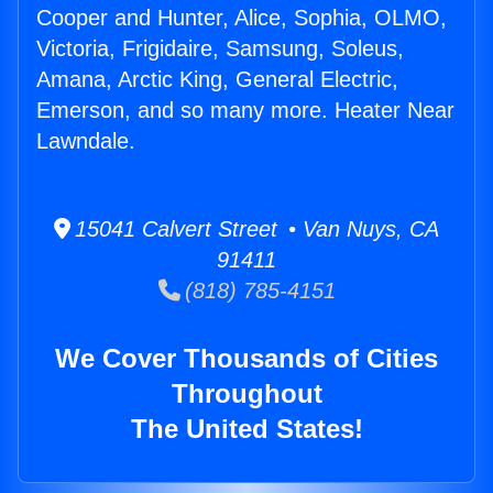
Cooper and Hunter, Alice, Sophia, OLMO,
Victoria, Frigidaire, Samsung, Soleus,
Amana, Arctic King, General Electric,
Emerson, and so many more. Heater Near
Lawndale.
15041 Calvert Street • Van Nuys, CA
91411
(818) 785-4151
We Cover Thousands of Cities
Throughout
The United States!