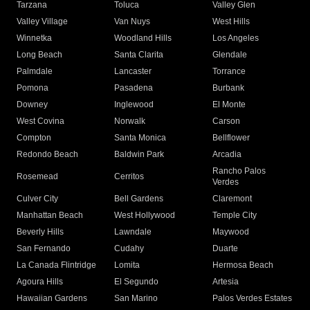
Tarzana
Toluca
Valley Glen
Valley Village
Van Nuys
West Hills
Winnetka
Woodland Hills
Los Angeles
Long Beach
Santa Clarita
Glendale
Palmdale
Lancaster
Torrance
Pomona
Pasadena
Burbank
Downey
Inglewood
El Monte
West Covina
Norwalk
Carson
Compton
Santa Monica
Bellflower
Redondo Beach
Baldwin Park
Arcadia
Rancho Palos
Rosemead
Cerritos
Verdes
Culver City
Bell Gardens
Claremont
Manhattan Beach
West Hollywood
Temple City
Beverly Hills
Lawndale
Maywood
San Fernando
Cudahy
Duarte
La Canada Flintridge
Lomita
Hermosa Beach
Agoura Hills
El Segundo
Artesia
Hawaiian Gardens
San Marino
Palos Verdes Estates