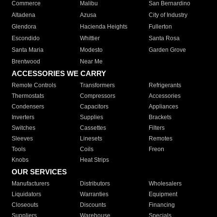
Commerce
Malibu
San Bernardino
Altadena
Azusa
City of Industry
Glendora
Hacienda Heights
Fullerton
Escondido
Whittier
Santa Rosa
Santa Maria
Modesto
Garden Grove
Brentwood
Near Me
ACCESSORIES WE CARRY
Remote Controls
Transformers
Refrigerants
Thermostats
Compressors
Accessories
Condensers
Capacitors
Appliances
Inverters
Supplies
Brackets
Switches
Cassettes
Filters
Sleeves
Linesets
Remotes
Tools
Coils
Freon
Knobs
Heat Strips
OUR SERVICES
Manufacturers
Distributors
Wholesalers
Liquidators
Warranties
Equipment
Closeouts
Discounts
Financing
Suppliers
Warehouse
Specials