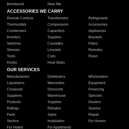
Brentwood
Near Me
ACCESSORIES WE CARRY
Remote Controls
Transformers
Refrigerants
Thermostats
Compressors
Accessories
Condensers
Capacitors
Appliances
Inverters
Supplies
Brackets
Switches
Cassettes
Filters
Sleeves
Linesets
Remotes
Tools
Coils
Freon
Knobs
Heat Strips
OUR SERVICES
Manufacturers
Distributors
Wholesalers
Liquidators
Warranties
Equipment
Closeouts
Discounts
Financing
Suppliers
Warehouse
Specials
Products
Supplies
Dealers
Ratings
Rebates
Surplus
Parts
Sales
Repair
Service
Installation
For Homes
For Hotels
For Apartments