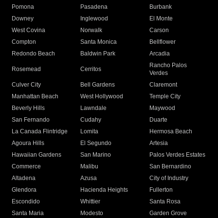
Pomona
Pasadena
Burbank
Downey
Inglewood
El Monte
West Covina
Norwalk
Carson
Compton
Santa Monica
Bellflower
Redondo Beach
Baldwin Park
Arcadia
Rancho Palos
Rosemead
Cerritos
Verdes
Culver City
Bell Gardens
Claremont
Manhattan Beach
West Hollywood
Temple City
Beverly Hills
Lawndale
Maywood
San Fernando
Cudahy
Duarte
La Canada Flintridge
Lomita
Hermosa Beach
Agoura Hills
El Segundo
Artesia
Hawaiian Gardens
San Marino
Palos Verdes Estates
Commerce
Malibu
San Bernardino
Altadena
Azusa
City of Industry
Glendora
Hacienda Heights
Fullerton
Escondido
Whittier
Santa Rosa
Santa Maria
Modesto
Garden Grove