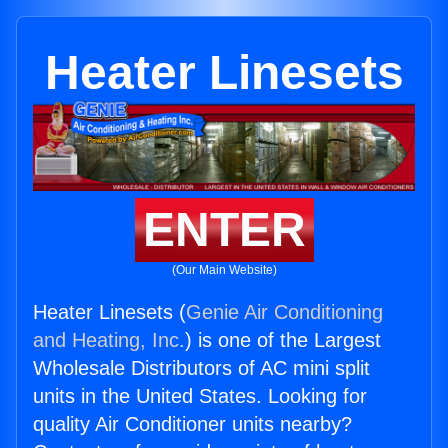
Heater Linesets
ENTER
(Our Main Website)
Heater Linesets (
Genie Air Conditioning
and Heating, Inc.
) is one of the Largest
Wholesale Distributors of AC mini split
units in the United States. Looking for
quality Air Conditioner units nearby?