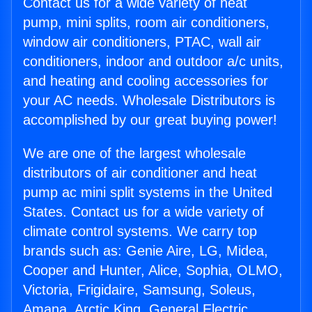
Contact us for a wide variety of heat
pump, mini splits, room air conditioners,
window air conditioners, PTAC, wall air
conditioners, indoor and outdoor a/c units,
and heating and cooling accessories for
your AC needs. Wholesale Distributors is
accomplished by our great buying power!
We are one of the largest wholesale
distributors of air conditioner and heat
pump ac mini split systems in the United
States. Contact us for a wide variety of
climate control systems. We carry top
brands such as: Genie Aire, LG, Midea,
Cooper and Hunter, Alice, Sophia, OLMO,
Victoria, Frigidaire, Samsung, Soleus,
Amana, Arctic King, General Electric,