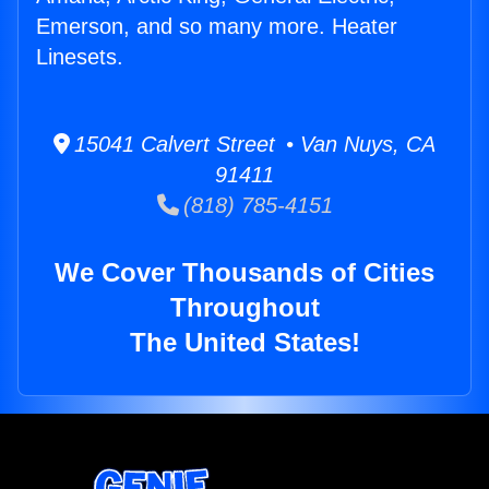
Emerson, and so many more. Heater
Linesets.
15041 Calvert Street • Van Nuys, CA
91411
(818) 785-4151
We Cover Thousands of Cities
Throughout
The United States!