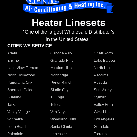
Heater Linesets
"One of the largest Wholesale Distributor's
in the United States!"
CITIES WE SERVICE
Arleta
Canoga Park
Chatsworth
Encino
Granada Hills
Lake Balboa
Lake View Terrace
Mission Hills
North Hills
North Hollywood
Northridge
Pacoima
Panorama City
Porter Ranch
Reseda
Sherman Oaks
Studio City
Sun Valley
Sunland
Tujunga
Sylmar
Tarzana
Toluca
Valley Glen
Valley Village
Van Nuys
West Hills
Winnetka
Woodland Hills
Los Angeles
Long Beach
Santa Clarita
Glendale
Palmdale
Lancaster
Torrance