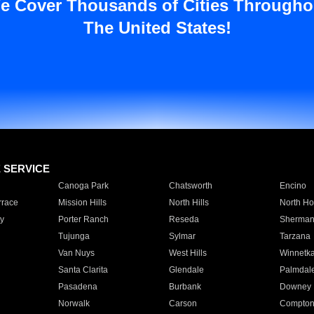
e Cover Thousands of Cities Througho
The United States!
E SERVICE
Canoga Park
Chatsworth
Encino
rrace
Mission Hills
North Hills
North Ho
y
Porter Ranch
Reseda
Sherman
Tujunga
Sylmar
Tarzana
Van Nuys
West Hills
Winnetk
Santa Clarita
Glendale
Palmdal
Pasadena
Burbank
Downey
Norwalk
Carson
Compto