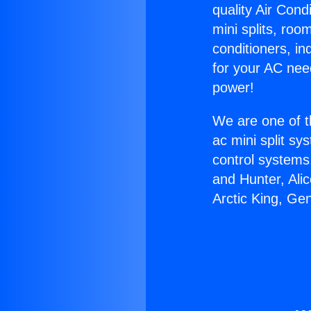
quality Air Cond
mini splits, roo
conditioners, i
for your AC nee
power!
We are one of t
ac mini split sy
control systems
and Hunter, Ali
Arctic King, Ge