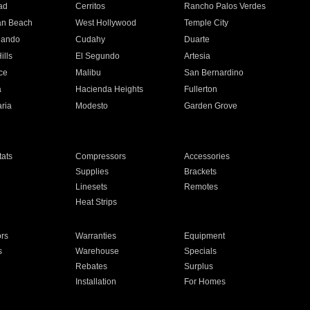
ad
Cerritos
Rancho Palos Verdes
an Beach
West Hollywood
Temple City
nando
Cudahy
Duarte
ills
El Segundo
Artesia
ce
Malibu
San Bernardino
a
Hacienda Heights
Fullerton
ria
Modesto
Garden Grove
ats
Compressors
Accessories
Supplies
Brackets
Linesets
Remotes
Heat Strips
ors
Warranties
Equipment
s
Warehouse
Specials
Rebates
Surplus
Installation
For Homes