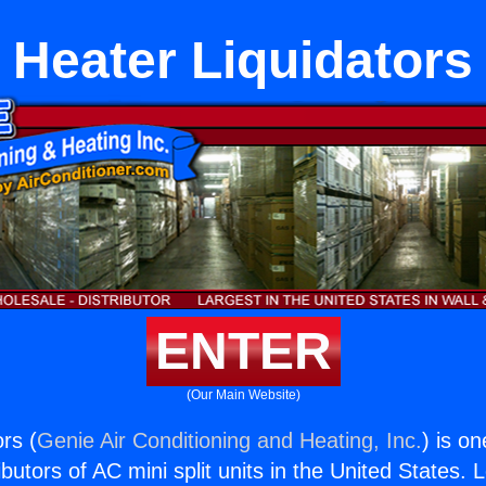
Heater Liquidators
ENTER
(Our Main Website)
rs (
Genie Air Conditioning and Heating, Inc.
) is o
butors of AC mini split units in the United States. 