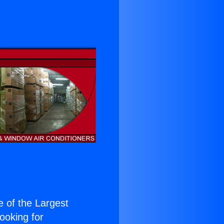
ne of the Largest
Looking for