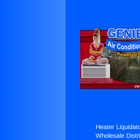
Heater Liquidato
Wholesale Distri