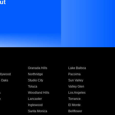
ut
Granada Hills
Lake Balboa
llywood
Northridge
Pacoima
 Oaks
Studio City
Sun Valley
Toluca
Valley Glen
a
Woodland Hills
Los Angeles
e
Lancaster
Torrance
Inglewood
El Monte
n
Santa Monica
Bellflower