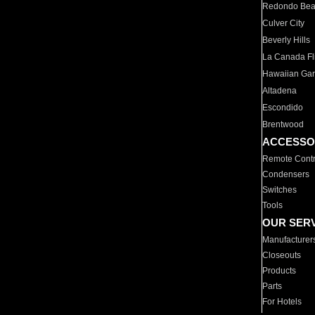
Redondo Be
Culver City
Beverly Hills
La Canada Fli
Hawaiian Ga
Altadena
Escondido
Brentwood
ACCESSO
Remote Contr
Condensers
Switches
Tools
OUR SER
Manufacturer
Closeouts
Products
Parts
For Hotels