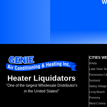
W
CITIES W
Arleta
Lake View Te
Panorama Cit
Heater Liquidators
Sunland
"One of the largest Wholesale Distributor's
Valley Village
in the United States!"
Long Beach
Pomona
West Covina