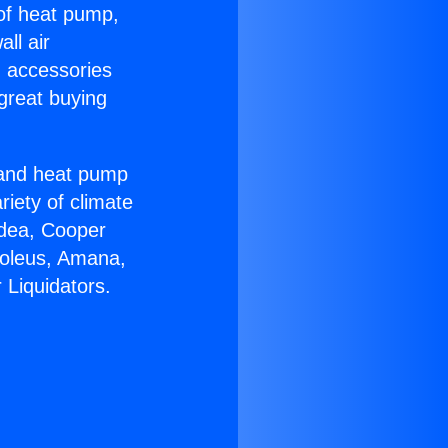
 of heat pump,
ll air
g accessories
great buying
r and heat pump
riety of climate
idea, Cooper
Soleus, Amana,
 Liquidators.