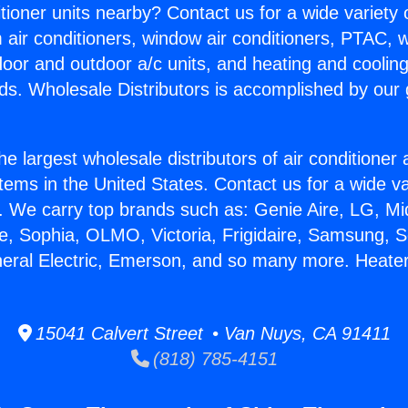
itioner units nearby? Contact us for a wide variety
m air conditioners, window air conditioners, PTAC, wa
ndoor and outdoor a/c units, and heating and coolin
ds. Wholesale Distributors is accomplished by our 
he largest wholesale distributors of air conditione
stems in the United States. Contact us for a wide va
. We carry top brands such as: Genie Aire, LG, M
ce, Sophia, OLMO, Victoria, Frigidaire, Samsung, 
neral Electric, Emerson, and so many more. Heater
15041 Calvert Street • Van Nuys, CA 91411
(818) 785-4151