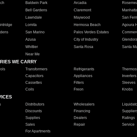
ach
Baldwin Park
Arcadia
Roseme
Bell Gardens
Claremont
Manhatt
Lawndale
Maywood
San Fer
ntridge
Lomita
Hermosa Beach
Agoura H
rdens
San Marino
Palos Verdes Estates
Commer
Azusa
City of Industry
Glendor
Whittier
Santa Rosa
Santa Ma
Near Me
RIES WE CARRY
ols
Transformers
Refrigerants
Thermost
Capacitors
Appliances
Inverters
Cassettes
Filters
Sleeves
Coils
Freon
Knobs
VICES
s
Distributors
Wholesalers
Liquidat
Discounts
Financing
Supplier
Supplies
Dealers
Ratings
Sales
Repair
Service
For Apartments