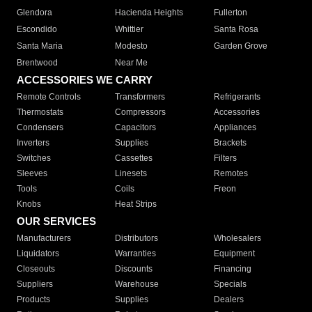
Glendora
Hacienda Heights
Fullerton
Escondido
Whittier
Santa Rosa
Santa Maria
Modesto
Garden Grove
Brentwood
Near Me
ACCESSORIES WE CARRY
Remote Controls
Transformers
Refrigerants
Thermostats
Compressors
Accessories
Condensers
Capacitors
Appliances
Inverters
Supplies
Brackets
Switches
Cassettes
Filters
Sleeves
Linesets
Remotes
Tools
Coils
Freon
Knobs
Heat Strips
OUR SERVICES
Manufacturers
Distributors
Wholesalers
Liquidators
Warranties
Equipment
Closeouts
Discounts
Financing
Suppliers
Warehouse
Specials
Products
Supplies
Dealers