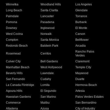
Winnetka
Woodland Hills
Los Angeles
Long Beach
Santa Clarita
Glendale
Palmdale
Lancaster
Torrance
Pomona
Pasadena
Burbank
Downey
Inglewood
El Monte
West Covina
Norwalk
Carson
Compton
Santa Monica
Bellflower
Redondo Beach
Baldwin Park
Arcadia
Rancho Palos
Rosemead
Cerritos
Verdes
Culver City
Bell Gardens
Claremont
Manhattan Beach
West Hollywood
Temple City
Beverly Hills
Lawndale
Maywood
San Fernando
Cudahy
Duarte
La Canada Flintridge
Lomita
Hermosa Beach
Agoura Hills
El Segundo
Artesia
Hawaiian Gardens
San Marino
Palos Verdes Estates
Commerce
Malibu
San Bernardino
Altadena
Azusa
City of Industry