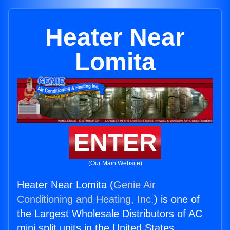
Heater Near
Lomita
ENTER
(Our Main Website)
Heater Near Lomita (
Genie Air
Conditioning and Heating, Inc.
) is one of
the Largest Wholesale Distributors of AC
mini split units in the United States.