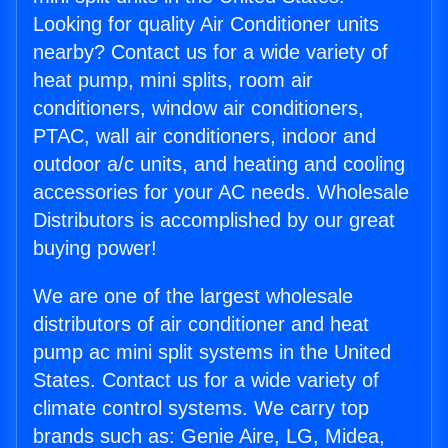
Looking for quality Air Conditioner units
nearby? Contact us for a wide variety of
heat pump, mini splits, room air
conditioners, window air conditioners,
PTAC, wall air conditioners, indoor and
outdoor a/c units, and heating and cooling
accessories for your AC needs. Wholesale
Distributors is accomplished by our great
buying power!
We are one of the largest wholesale
distributors of air conditioner and heat
pump ac mini split systems in the United
States. Contact us for a wide variety of
climate control systems. We carry top
brands such as: Genie Aire, LG, Midea,