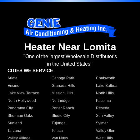
Heater Near Lomita
"One of the largest Wholesale Distributor's
in the United States!"
CITIES WE SERVICE
Arleta
Canoga Park
Chatsworth
Encino
Granada Hills
Lake Balboa
Lake View Terrace
Mission Hills
North Hills
North Hollywood
Northridge
Pacoima
Panorama City
Porter Ranch
Reseda
Sherman Oaks
Studio City
Sun Valley
Sunland
Tujunga
Sylmar
Tarzana
Toluca
Valley Glen
Valley Village
Van Nuys
West Hills