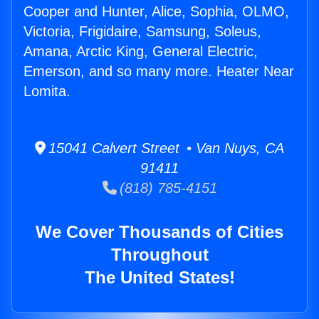
Cooper and Hunter, Alice, Sophia, OLMO,
Victoria, Frigidaire, Samsung, Soleus,
Amana, Arctic King, General Electric,
Emerson, and so many more. Heater Near
Lomita.
15041 Calvert Street • Van Nuys, CA
91411
(818) 785-4151
We Cover Thousands of Cities
Throughout
The United States!