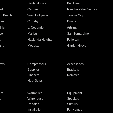
n
Santa Monica
Bellflower
ad
Cerritos
Rancho Palos Verdes
an Beach
West Hollywood
Temple City
nando
Cudahy
Duarte
ills
El Segundo
Artesia
ce
Malibu
San Bernardino
a
Hacienda Heights
Fullerton
ria
Modesto
Garden Grove
ats
Compressors
Accessories
Supplies
Brackets
Linesets
Remotes
Heat Strips
ors
Warranties
Equipment
s
Warehouse
Specials
Rebates
Surplus
Installation
For Homes