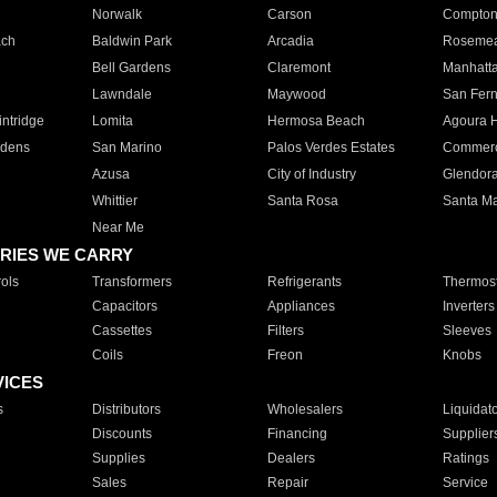
Norwalk
Carson
Compto
ach
Baldwin Park
Arcadia
Roseme
Bell Gardens
Claremont
Manhatt
Lawndale
Maywood
San Fer
ntridge
Lomita
Hermosa Beach
Agoura H
rdens
San Marino
Palos Verdes Estates
Commer
Azusa
City of Industry
Glendor
Whittier
Santa Rosa
Santa Ma
Near Me
RIES WE CARRY
ols
Transformers
Refrigerants
Thermost
Capacitors
Appliances
Inverters
Cassettes
Filters
Sleeves
Coils
Freon
Knobs
VICES
s
Distributors
Wholesalers
Liquidat
Discounts
Financing
Supplier
Supplies
Dealers
Ratings
Sales
Repair
Service