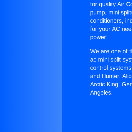
for quality Air 
pump, mini split
conditioners, i
for your AC nee
power!
We are one of t
ac mini split sy
control systems
and Hunter, Ali
Arctic King, Ge
Angeles.