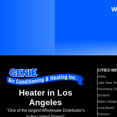
W
CITIES W
Arleta
Lake View Te
Panorama Cit
Heater in Los
Sunland
Angeles
Valley Village
Long Beach
"One of the largest Wholesale Distributor's
Pomona
in the United States!"