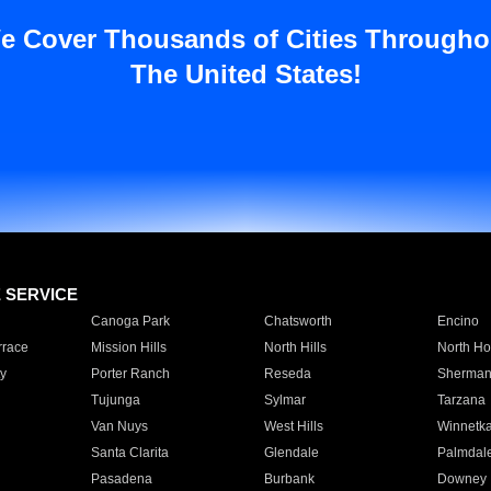
e Cover Thousands of Cities Througho
The United States!
E SERVICE
Canoga Park
Chatsworth
Encino
rrace
Mission Hills
North Hills
North Ho
y
Porter Ranch
Reseda
Sherman
Tujunga
Sylmar
Tarzana
Van Nuys
West Hills
Winnetk
Santa Clarita
Glendale
Palmdal
Pasadena
Burbank
Downey