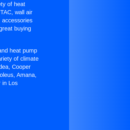
ety of heat
TAC, wall air
g accessories
great buying
r and heat pump
riety of climate
idea, Cooper
Soleus, Amana,
 in Los