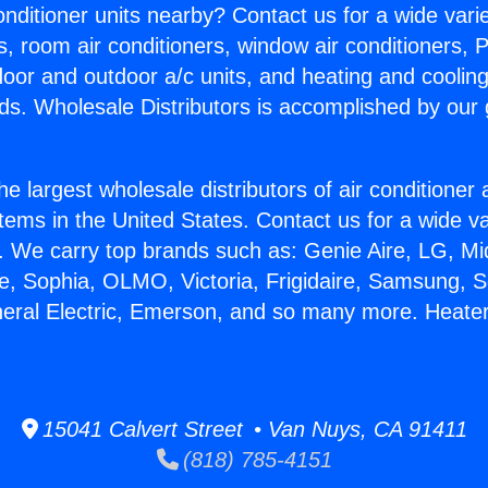
Conditioner units nearby? Contact us for a wide vari
s, room air conditioners, window air conditioners, P
ndoor and outdoor a/c units, and heating and coolin
ds. Wholesale Distributors is accomplished by our 
he largest wholesale distributors of air conditione
stems in the United States. Contact us for a wide va
. We carry top brands such as: Genie Aire, LG, M
ce, Sophia, OLMO, Victoria, Frigidaire, Samsung, 
neral Electric, Emerson, and so many more. Heater
15041 Calvert Street • Van Nuys, CA 91411
(818) 785-4151