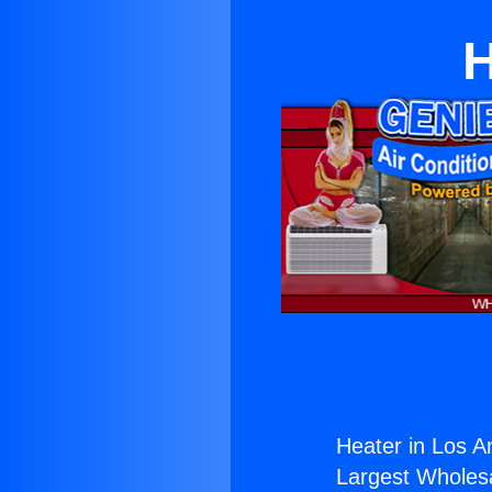
H
Heater in Los A
Largest Wholesal