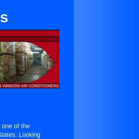
es
s one of the
 States. Looking