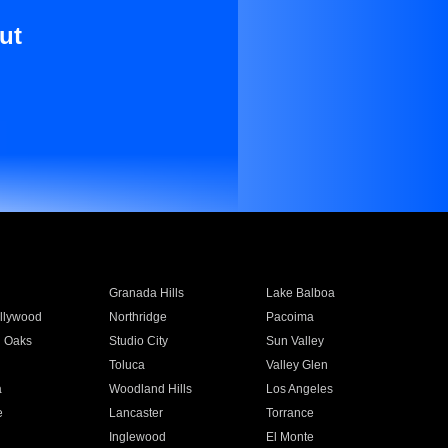
ut
Granada Hills
Lake Balboa
llywood
Northridge
Pacoima
 Oaks
Studio City
Sun Valley
Toluca
Valley Glen
a
Woodland Hills
Los Angeles
e
Lancaster
Torrance
Inglewood
El Monte