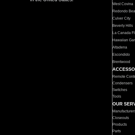
West Covina
Redondo Be
Culver City
Beverly Hills
La Canada Fli
Hawaiian Ga
Altadena
Escondido
Brentwood
ACCESSO
Remote Contr
Condensers
Switches
Tools
OUR SER
Manufacturer
Closeouts
Products
Parts