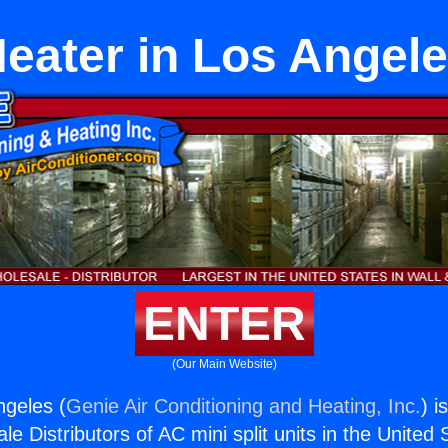
eater in Los Angel
ENTER
(Our Main Website)
ngeles (
Genie Air Conditioning and Heating, Inc.
) i
e Distributors of AC mini split units in the United