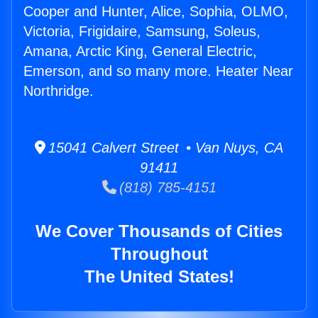
Cooper and Hunter, Alice, Sophia, OLMO,
Victoria, Frigidaire, Samsung, Soleus,
Amana, Arctic King, General Electric,
Emerson, and so many more. Heater Near
Northridge.
15041 Calvert Street • Van Nuys, CA
91411
(818) 785-4151
We Cover Thousands of Cities
Throughout
The United States!