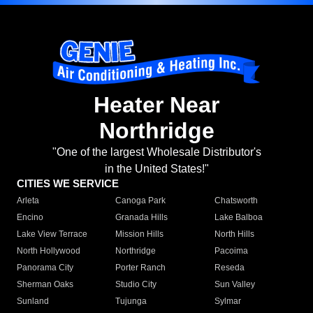
Heater Near
Northridge
"One of the largest Wholesale Distributor's
in the United States!"
CITIES WE SERVICE
Arleta
Canoga Park
Chatsworth
Encino
Granada Hills
Lake Balboa
Lake View Terrace
Mission Hills
North Hills
North Hollywood
Northridge
Pacoima
Panorama City
Porter Ranch
Reseda
Sherman Oaks
Studio City
Sun Valley
Sunland
Tujunga
Sylmar