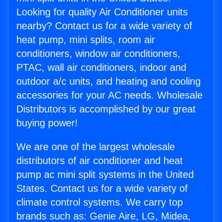
Looking for quality Air Conditioner units
nearby? Contact us for a wide variety of
heat pump, mini splits, room air
conditioners, window air conditioners,
PTAC, wall air conditioners, indoor and
outdoor a/c units, and heating and cooling
accessories for your AC needs. Wholesale
Distributors is accomplished by our great
buying power!
We are one of the largest wholesale
distributors of air conditioner and heat
pump ac mini split systems in the United
States. Contact us for a wide variety of
climate control systems. We carry top
brands such as: Genie Aire, LG, Midea,