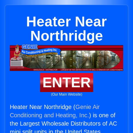
Heater Near
Northridge
ENTER
(Our Main Website)
Heater Near Northridge (
Genie Air
Conditioning and Heating, Inc.
) is one of
the Largest Wholesale Distributors of AC
mini split units in the United States.