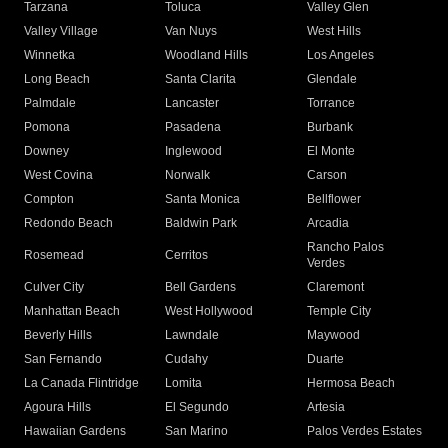
Tarzana
Toluca
Valley Glen
Valley Village
Van Nuys
West Hills
Winnetka
Woodland Hills
Los Angeles
Long Beach
Santa Clarita
Glendale
Palmdale
Lancaster
Torrance
Pomona
Pasadena
Burbank
Downey
Inglewood
El Monte
West Covina
Norwalk
Carson
Compton
Santa Monica
Bellflower
Redondo Beach
Baldwin Park
Arcadia
Rancho Palos
Rosemead
Cerritos
Verdes
Culver City
Bell Gardens
Claremont
Manhattan Beach
West Hollywood
Temple City
Beverly Hills
Lawndale
Maywood
San Fernando
Cudahy
Duarte
La Canada Flintridge
Lomita
Hermosa Beach
Agoura Hills
El Segundo
Artesia
Hawaiian Gardens
San Marino
Palos Verdes Estates