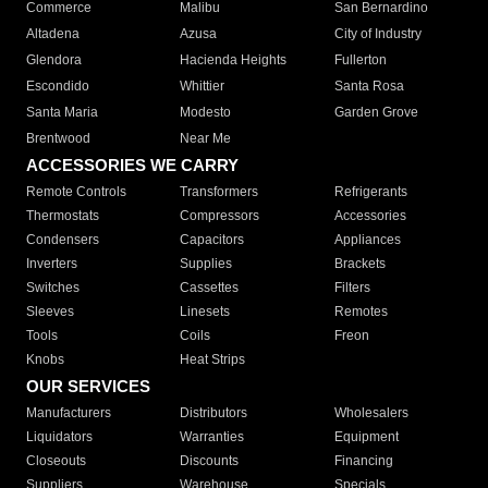
Commerce
Malibu
San Bernardino
Altadena
Azusa
City of Industry
Glendora
Hacienda Heights
Fullerton
Escondido
Whittier
Santa Rosa
Santa Maria
Modesto
Garden Grove
Brentwood
Near Me
ACCESSORIES WE CARRY
Remote Controls
Transformers
Refrigerants
Thermostats
Compressors
Accessories
Condensers
Capacitors
Appliances
Inverters
Supplies
Brackets
Switches
Cassettes
Filters
Sleeves
Linesets
Remotes
Tools
Coils
Freon
Knobs
Heat Strips
OUR SERVICES
Manufacturers
Distributors
Wholesalers
Liquidators
Warranties
Equipment
Closeouts
Discounts
Financing
Suppliers
Warehouse
Specials