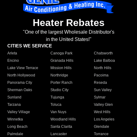
Heater Rebates
"One of the largest Wholesale Distributor's
in the United States!"
CITIES WE SERVICE
Arleta
Canoga Park
Chatsworth
Encino
Granada Hills
Lake Balboa
Lake View Terrace
Mission Hills
North Hills
North Hollywood
Northridge
Pacoima
Panorama City
Porter Ranch
Reseda
Sherman Oaks
Studio City
Sun Valley
Sunland
Tujunga
Sylmar
Tarzana
Toluca
Valley Glen
Valley Village
Van Nuys
West Hills
Winnetka
Woodland Hills
Los Angeles
Long Beach
Santa Clarita
Glendale
Palmdale
Lancaster
Torrance