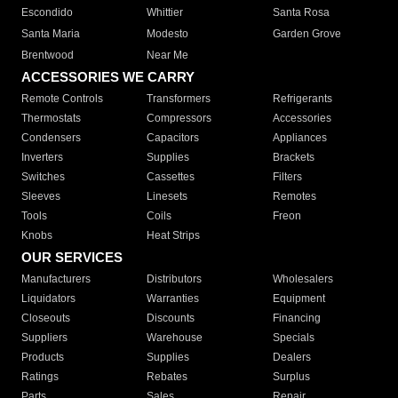
Escondido
Whittier
Santa Rosa
Santa Maria
Modesto
Garden Grove
Brentwood
Near Me
ACCESSORIES WE CARRY
Remote Controls
Transformers
Refrigerants
Thermostats
Compressors
Accessories
Condensers
Capacitors
Appliances
Inverters
Supplies
Brackets
Switches
Cassettes
Filters
Sleeves
Linesets
Remotes
Tools
Coils
Freon
Knobs
Heat Strips
OUR SERVICES
Manufacturers
Distributors
Wholesalers
Liquidators
Warranties
Equipment
Closeouts
Discounts
Financing
Suppliers
Warehouse
Specials
Products
Supplies
Dealers
Ratings
Rebates
Surplus
Parts
Sales
Repair