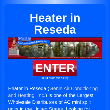
Heater in
Reseda
ENTER
(Our Main Website)
Heater in Reseda (
Genie Air Conditioning
and Heating, Inc.
) is one of the Largest
Wholesale Distributors of AC mini split
units in the United States. Looking for