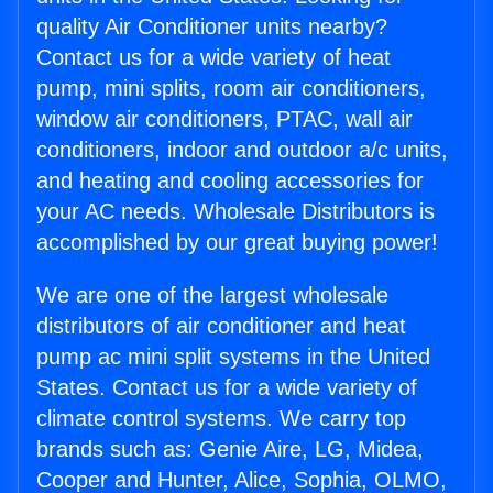
quality Air Conditioner units nearby?
Contact us for a wide variety of heat
pump, mini splits, room air conditioners,
window air conditioners, PTAC, wall air
conditioners, indoor and outdoor a/c units,
and heating and cooling accessories for
your AC needs. Wholesale Distributors is
accomplished by our great buying power!
We are one of the largest wholesale
distributors of air conditioner and heat
pump ac mini split systems in the United
States. Contact us for a wide variety of
climate control systems. We carry top
brands such as: Genie Aire, LG, Midea,
Cooper and Hunter, Alice, Sophia, OLMO,