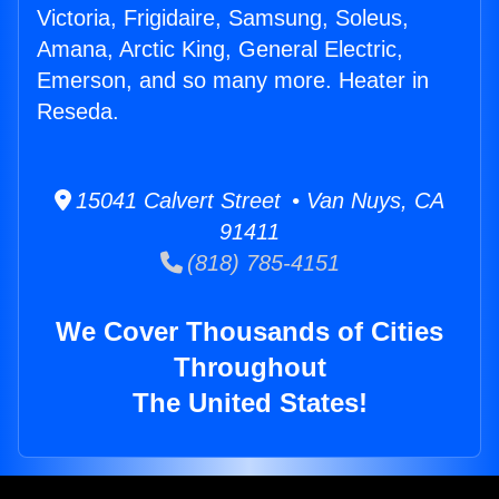
Victoria, Frigidaire, Samsung, Soleus,
Amana, Arctic King, General Electric,
Emerson, and so many more. Heater in
Reseda.
15041 Calvert Street • Van Nuys, CA
91411
(818) 785-4151
We Cover Thousands of Cities
Throughout
The United States!