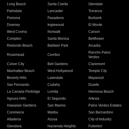
Long Beach
Santa Clarita
Glendale
Palmdale
Lancaster
Torrance
Pomona
Pasadena
Burbank
Downey
Inglewood
El Monte
West Covina
Norwalk
Carson
Compton
Santa Monica
Bellflower
Redondo Beach
Baldwin Park
Arcadia
Rancho Palos
Rosemead
Cerritos
Verdes
Culver City
Bell Gardens
Claremont
Manhattan Beach
West Hollywood
Temple City
Beverly Hills
Lawndale
Maywood
San Fernando
Cudahy
Duarte
La Canada Flintridge
Lomita
Hermosa Beach
Agoura Hills
El Segundo
Artesia
Hawaiian Gardens
San Marino
Palos Verdes Estates
Commerce
Malibu
San Bernardino
Altadena
Azusa
City of Industry
Glendora
Hacienda Heights
Fullerton