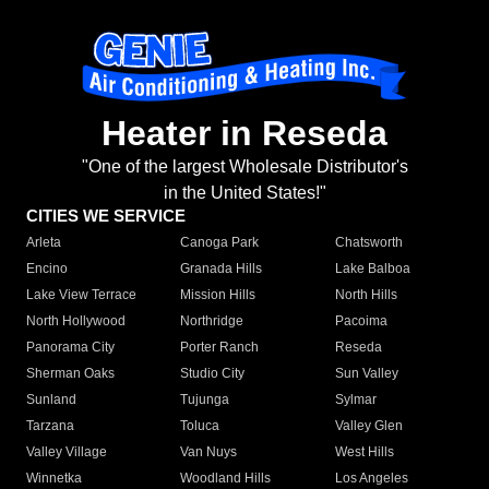
Heater in Reseda
"One of the largest Wholesale Distributor's
in the United States!"
CITIES WE SERVICE
Arleta
Canoga Park
Chatsworth
Encino
Granada Hills
Lake Balboa
Lake View Terrace
Mission Hills
North Hills
North Hollywood
Northridge
Pacoima
Panorama City
Porter Ranch
Reseda
Sherman Oaks
Studio City
Sun Valley
Sunland
Tujunga
Sylmar
Tarzana
Toluca
Valley Glen
Valley Village
Van Nuys
West Hills
Winnetka
Woodland Hills
Los Angeles