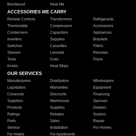
Brentwood
Near Me
ACCESSORIES WE CARRY
Remote Controls
Transformers
Refrigerants
Thermostats
Compressors
Accessories
Condensers
Capacitors
Appliances
Inverters
Supplies
Brackets
Switches
Cassettes
Filters
Sleeves
Linesets
Remotes
Tools
Coils
Freon
Knobs
Heat Strips
OUR SERVICES
Manufacturers
Distributors
Wholesalers
Liquidators
Warranties
Equipment
Closeouts
Discounts
Financing
Suppliers
Warehouse
Specials
Products
Supplies
Dealers
Ratings
Rebates
Surplus
Parts
Sales
Repair
Service
Installation
For Homes
For Hotels
For Apartments