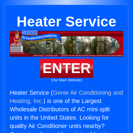
Heater Service
ENTER
(Our Main Website)
Heater Service (
Genie Air Conditioning and
Heating, Inc.
) is one of the Largest
Wholesale Distributors of AC mini split
units in the United States. Looking for
quality Air Conditioner units nearby?