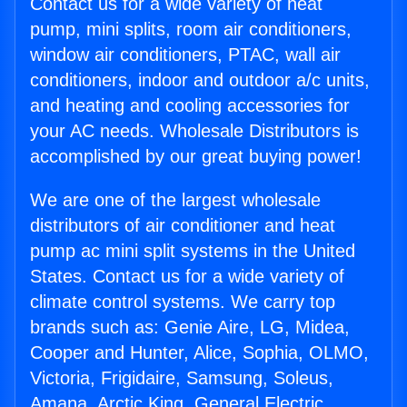
Contact us for a wide variety of heat
pump, mini splits, room air conditioners,
window air conditioners, PTAC, wall air
conditioners, indoor and outdoor a/c units,
and heating and cooling accessories for
your AC needs. Wholesale Distributors is
accomplished by our great buying power!
We are one of the largest wholesale
distributors of air conditioner and heat
pump ac mini split systems in the United
States. Contact us for a wide variety of
climate control systems. We carry top
brands such as: Genie Aire, LG, Midea,
Cooper and Hunter, Alice, Sophia, OLMO,
Victoria, Frigidaire, Samsung, Soleus,
Amana, Arctic King, General Electric,