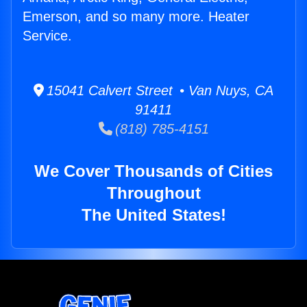
Emerson, and so many more. Heater
Service.
15041 Calvert Street • Van Nuys, CA
91411
(818) 785-4151
We Cover Thousands of Cities
Throughout
The United States!