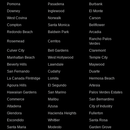
Pomona
Pasadena
Burbank
Downey
Inglewood
El Monte
West Covina
Norwalk
Carson
Compton
Santa Monica
Bellflower
Redondo Beach
Baldwin Park
Arcadia
Rancho Palos
Rosemead
Cerritos
Verdes
Culver City
Bell Gardens
Claremont
Manhattan Beach
West Hollywood
Temple City
Beverly Hills
Lawndale
Maywood
San Fernando
Cudahy
Duarte
La Canada Flintridge
Lomita
Hermosa Beach
Agoura Hills
El Segundo
Artesia
Hawaiian Gardens
San Marino
Palos Verdes Estates
Commerce
Malibu
San Bernardino
Altadena
Azusa
City of Industry
Glendora
Hacienda Heights
Fullerton
Escondido
Whittier
Santa Rosa
Santa Maria
Modesto
Garden Grove