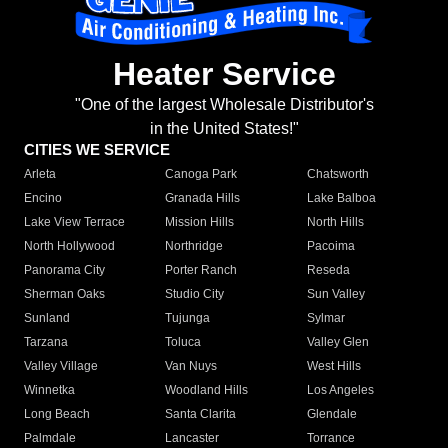
Heater Service
"One of the largest Wholesale Distributor's
in the United States!"
CITIES WE SERVICE
Arleta
Canoga Park
Chatsworth
Encino
Granada Hills
Lake Balboa
Lake View Terrace
Mission Hills
North Hills
North Hollywood
Northridge
Pacoima
Panorama City
Porter Ranch
Reseda
Sherman Oaks
Studio City
Sun Valley
Sunland
Tujunga
Sylmar
Tarzana
Toluca
Valley Glen
Valley Village
Van Nuys
West Hills
Winnetka
Woodland Hills
Los Angeles
Long Beach
Santa Clarita
Glendale
Palmdale
Lancaster
Torrance