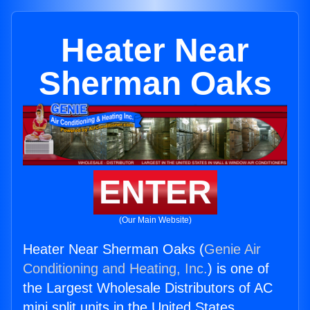
Heater Near
Sherman Oaks
ENTER
(Our Main Website)
Heater Near Sherman Oaks (
Genie Air
Conditioning and Heating, Inc.
) is one of
the Largest Wholesale Distributors of AC
mini split units in the United States.