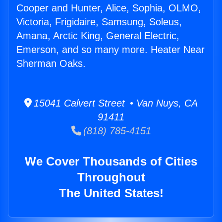
Cooper and Hunter, Alice, Sophia, OLMO,
Victoria, Frigidaire, Samsung, Soleus,
Amana, Arctic King, General Electric,
Emerson, and so many more. Heater Near
Sherman Oaks.
15041 Calvert Street • Van Nuys, CA
91411
(818) 785-4151
We Cover Thousands of Cities
Throughout
The United States!