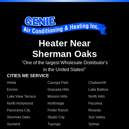
Heater Near
Sherman Oaks
"One of the largest Wholesale Distributor's
in the United States!"
CITIES WE SERVICE
Arleta
Canoga Park
Chatsworth
Encino
Granada Hills
Lake Balboa
Lake View Terrace
Mission Hills
North Hills
North Hollywood
Northridge
Pacoima
Panorama City
Porter Ranch
Reseda
Sherman Oaks
Studio City
Sun Valley
Sunland
Tujunga
Sylmar