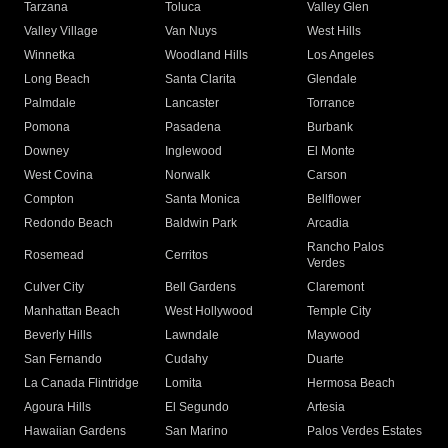
Tarzana
Toluca
Valley Glen
Valley Village
Van Nuys
West Hills
Winnetka
Woodland Hills
Los Angeles
Long Beach
Santa Clarita
Glendale
Palmdale
Lancaster
Torrance
Pomona
Pasadena
Burbank
Downey
Inglewood
El Monte
West Covina
Norwalk
Carson
Compton
Santa Monica
Bellflower
Redondo Beach
Baldwin Park
Arcadia
Rancho Palos
Rosemead
Cerritos
Verdes
Culver City
Bell Gardens
Claremont
Manhattan Beach
West Hollywood
Temple City
Beverly Hills
Lawndale
Maywood
San Fernando
Cudahy
Duarte
La Canada Flintridge
Lomita
Hermosa Beach
Agoura Hills
El Segundo
Artesia
Hawaiian Gardens
San Marino
Palos Verdes Estates