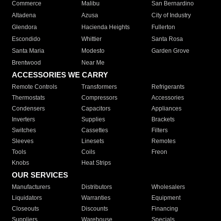
Commerce
Malibu
San Bernardino
Altadena
Azusa
City of Industry
Glendora
Hacienda Heights
Fullerton
Escondido
Whittier
Santa Rosa
Santa Maria
Modesto
Garden Grove
Brentwood
Near Me
ACCESSORIES WE CARRY
Remote Controls
Transformers
Refrigerants
Thermostats
Compressors
Accessories
Condensers
Capacitors
Appliances
Inverters
Supplies
Brackets
Switches
Cassettes
Filters
Sleeves
Linesets
Remotes
Tools
Coils
Freon
Knobs
Heat Strips
OUR SERVICES
Manufacturers
Distributors
Wholesalers
Liquidators
Warranties
Equipment
Closeouts
Discounts
Financing
Suppliers
Warehouse
Specials