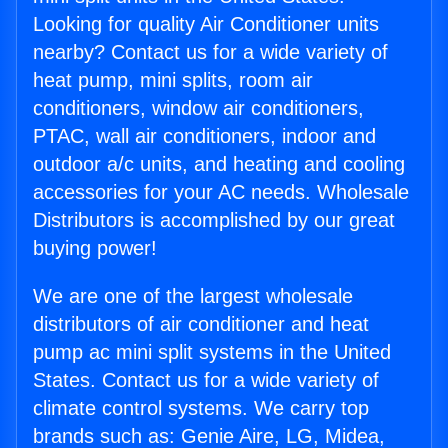
Looking for quality Air Conditioner units
nearby? Contact us for a wide variety of
heat pump, mini splits, room air
conditioners, window air conditioners,
PTAC, wall air conditioners, indoor and
outdoor a/c units, and heating and cooling
accessories for your AC needs. Wholesale
Distributors is accomplished by our great
buying power!
We are one of the largest wholesale
distributors of air conditioner and heat
pump ac mini split systems in the United
States. Contact us for a wide variety of
climate control systems. We carry top
brands such as: Genie Aire, LG, Midea,