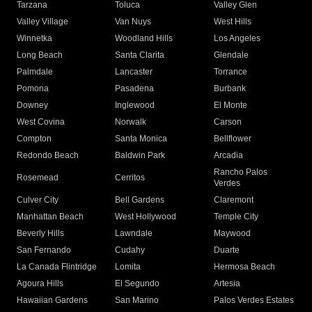
Tarzana
Toluca
Valley Glen
Valley Village
Van Nuys
West Hills
Winnetka
Woodland Hills
Los Angeles
Long Beach
Santa Clarita
Glendale
Palmdale
Lancaster
Torrance
Pomona
Pasadena
Burbank
Downey
Inglewood
El Monte
West Covina
Norwalk
Carson
Compton
Santa Monica
Bellflower
Redondo Beach
Baldwin Park
Arcadia
Rancho Palos
Rosemead
Cerritos
Verdes
Culver City
Bell Gardens
Claremont
Manhattan Beach
West Hollywood
Temple City
Beverly Hills
Lawndale
Maywood
San Fernando
Cudahy
Duarte
La Canada Flintridge
Lomita
Hermosa Beach
Agoura Hills
El Segundo
Artesia
Hawaiian Gardens
San Marino
Palos Verdes Estates