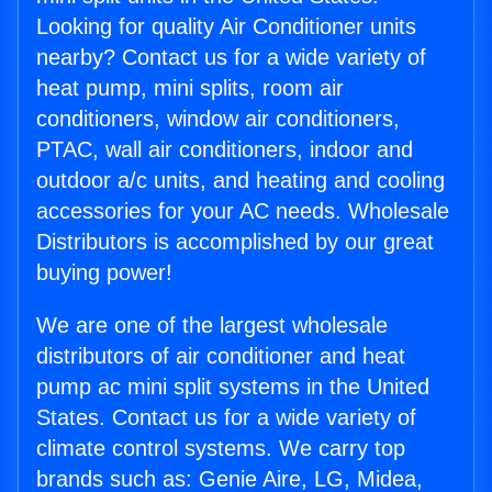
Looking for quality Air Conditioner units
nearby? Contact us for a wide variety of
heat pump, mini splits, room air
conditioners, window air conditioners,
PTAC, wall air conditioners, indoor and
outdoor a/c units, and heating and cooling
accessories for your AC needs. Wholesale
Distributors is accomplished by our great
buying power!
We are one of the largest wholesale
distributors of air conditioner and heat
pump ac mini split systems in the United
States. Contact us for a wide variety of
climate control systems. We carry top
brands such as: Genie Aire, LG, Midea,