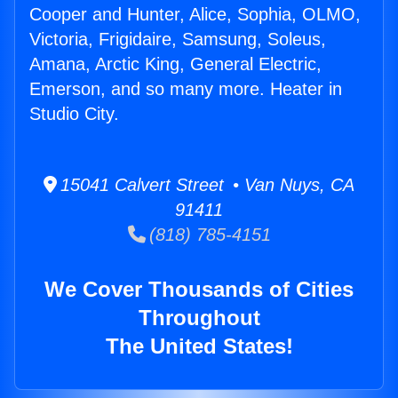
Cooper and Hunter, Alice, Sophia, OLMO,
Victoria, Frigidaire, Samsung, Soleus,
Amana, Arctic King, General Electric,
Emerson, and so many more. Heater in
Studio City.
15041 Calvert Street • Van Nuys, CA
91411
(818) 785-4151
We Cover Thousands of Cities
Throughout
The United States!