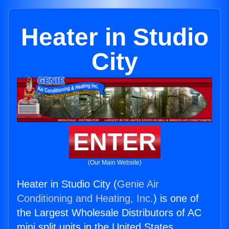
Heater in Studio
City
ENTER
(Our Main Website)
Heater in Studio City (
Genie Air
Conditioning and Heating, Inc.
) is one of
the Largest Wholesale Distributors of AC
mini split units in the United States.