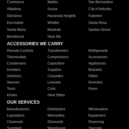
Commerce
Malibu
San Bernardino
Altadena
Azusa
City of Industry
Glendora
Hacienda Heights
Fullerton
Escondido
Whittier
Santa Rosa
Santa Maria
Modesto
Garden Grove
Brentwood
Near Me
ACCESSORIES WE CARRY
Remote Controls
Transformers
Refrigerants
Thermostats
Compressors
Accessories
Condensers
Capacitors
Appliances
Inverters
Supplies
Brackets
Switches
Cassettes
Filters
Sleeves
Linesets
Remotes
Tools
Coils
Freon
Knobs
Heat Strips
OUR SERVICES
Manufacturers
Distributors
Wholesalers
Liquidators
Warranties
Equipment
Closeouts
Discounts
Financing
Suppliers
Warehouse
Specials