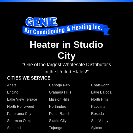
Heater in Studio
City
"One of the largest Wholesale Distributor's
in the United States!"
CITIES WE SERVICE
Arleta
Canoga Park
Chatsworth
Encino
Granada Hills
Lake Balboa
Lake View Terrace
Mission Hills
North Hills
North Hollywood
Northridge
Pacoima
Panorama City
Porter Ranch
Reseda
Sherman Oaks
Studio City
Sun Valley
Sunland
Tujunga
Sylmar