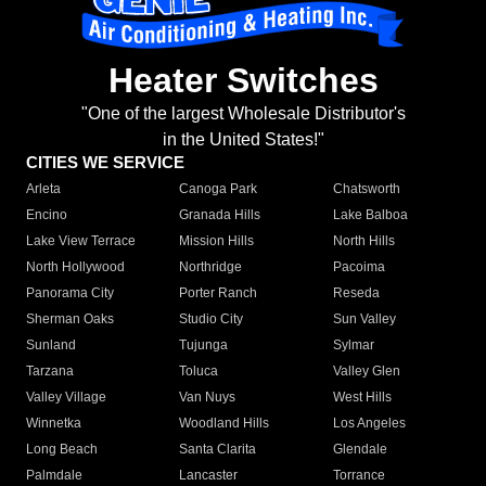
Heater Switches
"One of the largest Wholesale Distributor's
in the United States!"
CITIES WE SERVICE
Arleta
Canoga Park
Chatsworth
Encino
Granada Hills
Lake Balboa
Lake View Terrace
Mission Hills
North Hills
North Hollywood
Northridge
Pacoima
Panorama City
Porter Ranch
Reseda
Sherman Oaks
Studio City
Sun Valley
Sunland
Tujunga
Sylmar
Tarzana
Toluca
Valley Glen
Valley Village
Van Nuys
West Hills
Winnetka
Woodland Hills
Los Angeles
Long Beach
Santa Clarita
Glendale
Palmdale
Lancaster
Torrance