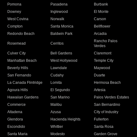
Pomona
Pasadena
Burbank
Downey
Inglewood
El Monte
West Covina
Norwalk
Carson
Compton
Santa Monica
Bellflower
Redondo Beach
Baldwin Park
Arcadia
Rancho Palos
Rosemead
Cerritos
Verdes
Culver City
Bell Gardens
Claremont
Manhattan Beach
West Hollywood
Temple City
Beverly Hills
Lawndale
Maywood
San Fernando
Cudahy
Duarte
La Canada Flintridge
Lomita
Hermosa Beach
Agoura Hills
El Segundo
Artesia
Hawaiian Gardens
San Marino
Palos Verdes Estates
Commerce
Malibu
San Bernardino
Altadena
Azusa
City of Industry
Glendora
Hacienda Heights
Fullerton
Escondido
Whittier
Santa Rosa
Santa Maria
Modesto
Garden Grove