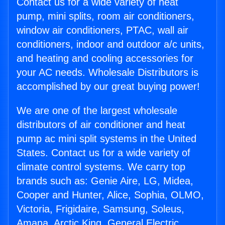
Contact us for a wide variety of heat
pump, mini splits, room air conditioners,
window air conditioners, PTAC, wall air
conditioners, indoor and outdoor a/c units,
and heating and cooling accessories for
your AC needs. Wholesale Distributors is
accomplished by our great buying power!
We are one of the largest wholesale
distributors of air conditioner and heat
pump ac mini split systems in the United
States. Contact us for a wide variety of
climate control systems. We carry top
brands such as: Genie Aire, LG, Midea,
Cooper and Hunter, Alice, Sophia, OLMO,
Victoria, Frigidaire, Samsung, Soleus,
Amana, Arctic King, General Electric,