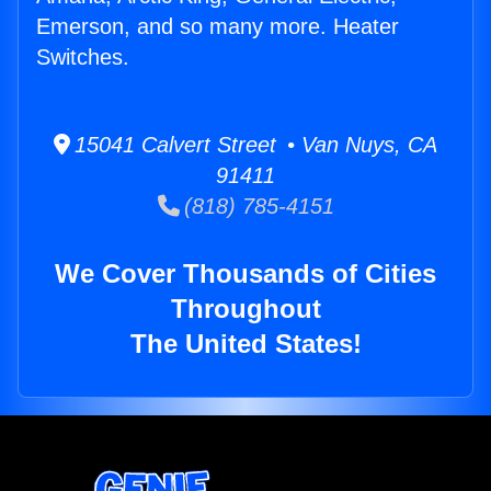
Emerson, and so many more. Heater
Switches.
15041 Calvert Street • Van Nuys, CA
91411
(818) 785-4151
We Cover Thousands of Cities
Throughout
The United States!