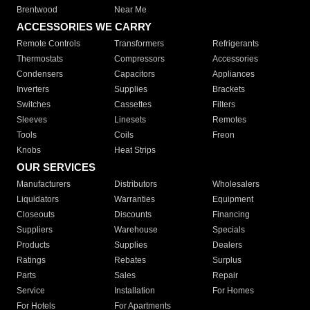
Brentwood
Near Me
ACCESSORIES WE CARRY
Remote Controls
Transformers
Refrigerants
Thermostats
Compressors
Accessories
Condensers
Capacitors
Appliances
Inverters
Supplies
Brackets
Switches
Cassettes
Filters
Sleeves
Linesets
Remotes
Tools
Coils
Freon
Knobs
Heat Strips
OUR SERVICES
Manufacturers
Distributors
Wholesalers
Liquidators
Warranties
Equipment
Closeouts
Discounts
Financing
Suppliers
Warehouse
Specials
Products
Supplies
Dealers
Ratings
Rebates
Surplus
Parts
Sales
Repair
Service
Installation
For Homes
For Hotels
For Apartments