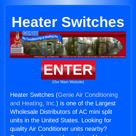
Heater Switches
ENTER
(Our Main Website)
Heater Switches (
Genie Air Conditioning
and Heating, Inc.
) is one of the Largest
Wholesale Distributors of AC mini split
units in the United States. Looking for
quality Air Conditioner units nearby?