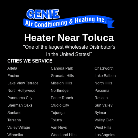
Heater Near Toluca
"One of the largest Wholesale Distributor's
in the United States!"
CITIES WE SERVICE
Arleta
Canoga Park
Chatsworth
Encino
Granada Hills
Lake Balboa
Lake View Terrace
Mission Hills
North Hills
North Hollywood
Northridge
Pacoima
Panorama City
Porter Ranch
Reseda
Sherman Oaks
Studio City
Sun Valley
Sunland
Tujunga
Sylmar
Tarzana
Toluca
Valley Glen
Valley Village
Van Nuys
West Hills
Winnetka
Woodland Hills
Los Angeles