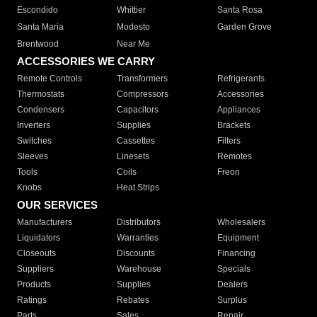
Escondido
Whittier
Santa Rosa
Santa Maria
Modesto
Garden Grove
Brentwood
Near Me
ACCESSORIES WE CARRY
Remote Controls
Transformers
Refrigerants
Thermostats
Compressors
Accessories
Condensers
Capacitors
Appliances
Inverters
Supplies
Brackets
Switches
Cassettes
Filters
Sleeves
Linesets
Remotes
Tools
Coils
Freon
Knobs
Heat Strips
OUR SERVICES
Manufacturers
Distributors
Wholesalers
Liquidators
Warranties
Equipment
Closeouts
Discounts
Financing
Suppliers
Warehouse
Specials
Products
Supplies
Dealers
Ratings
Rebates
Surplus
Parts
Sales
Repair