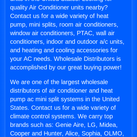
quality Air Conditioner units nearby?
Contact us for a wide variety of heat
pump, mini splits, room air conditioners,
window air conditioners, PTAC, wall air
conditioners, indoor and outdoor a/c units,
and heating and cooling accessories for
your AC needs. Wholesale Distributors is
accomplished by our great buying power!
We are one of the largest wholesale
distributors of air conditioner and heat
pump ac mini split systems in the United
States. Contact us for a wide variety of
climate control systems. We carry top
brands such as: Genie Aire, LG, Midea,
Cooper and Hunter, Alice, Sophia, OLMO,