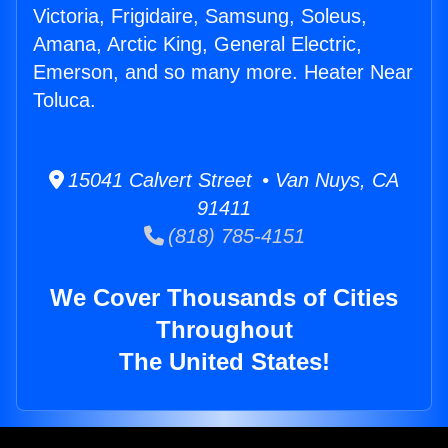
Victoria, Frigidaire, Samsung, Soleus,
Amana, Arctic King, General Electric,
Emerson, and so many more. Heater Near
Toluca.
15041 Calvert Street • Van Nuys, CA
91411
(818) 785-4151
We Cover Thousands of Cities
Throughout
The United States!