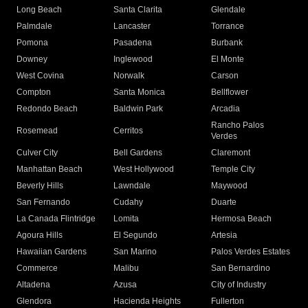
Long Beach
Santa Clarita
Glendale
Palmdale
Lancaster
Torrance
Pomona
Pasadena
Burbank
Downey
Inglewood
El Monte
West Covina
Norwalk
Carson
Compton
Santa Monica
Bellflower
Redondo Beach
Baldwin Park
Arcadia
Rancho Palos
Rosemead
Cerritos
Verdes
Culver City
Bell Gardens
Claremont
Manhattan Beach
West Hollywood
Temple City
Beverly Hills
Lawndale
Maywood
San Fernando
Cudahy
Duarte
La Canada Flintridge
Lomita
Hermosa Beach
Agoura Hills
El Segundo
Artesia
Hawaiian Gardens
San Marino
Palos Verdes Estates
Commerce
Malibu
San Bernardino
Altadena
Azusa
City of Industry
Glendora
Hacienda Heights
Fullerton