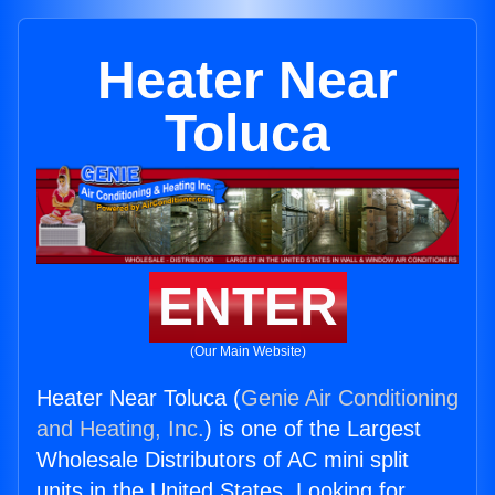
Heater Near
Toluca
ENTER
(Our Main Website)
Heater Near Toluca (
Genie Air Conditioning
and Heating, Inc.
) is one of the Largest
Wholesale Distributors of AC mini split
units in the United States. Looking for