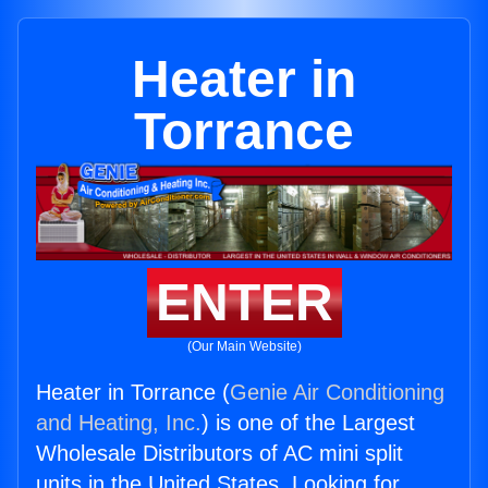
Heater in
Torrance
ENTER
(Our Main Website)
Heater in Torrance (
Genie Air Conditioning
and Heating, Inc.
) is one of the Largest
Wholesale Distributors of AC mini split
units in the United States. Looking for