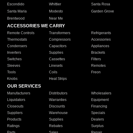
Escondido
Whittier
Santa Rosa
Santa Maria
Modesto
Garden Grove
Brentwood
Near Me
ACCESSORIES WE CARRY
Remote Controls
Transformers
Refrigerants
Thermostats
Compressors
Accessories
Condensers
Capacitors
Appliances
Inverters
Supplies
Brackets
Switches
Cassettes
Filters
Sleeves
Linesets
Remotes
Tools
Coils
Freon
Knobs
Heat Strips
OUR SERVICES
Manufacturers
Distributors
Wholesalers
Liquidators
Warranties
Equipment
Closeouts
Discounts
Financing
Suppliers
Warehouse
Specials
Products
Supplies
Dealers
Ratings
Rebates
Surplus
Parts
Sales
Repair