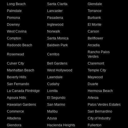
Long Beach
Santa Clarita
Glendale
Palmdale
Lancaster
Torrance
Pomona
Pasadena
Burbank
Downey
Inglewood
El Monte
West Covina
Norwalk
Carson
Compton
Santa Monica
Bellflower
Redondo Beach
Baldwin Park
Arcadia
Rancho Palos
Rosemead
Cerritos
Verdes
Culver City
Bell Gardens
Claremont
Manhattan Beach
West Hollywood
Temple City
Beverly Hills
Lawndale
Maywood
San Fernando
Cudahy
Duarte
La Canada Flintridge
Lomita
Hermosa Beach
Agoura Hills
El Segundo
Artesia
Hawaiian Gardens
San Marino
Palos Verdes Estates
Commerce
Malibu
San Bernardino
Altadena
Azusa
City of Industry
Glendora
Hacienda Heights
Fullerton