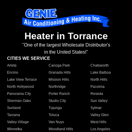
Heater in Torrance
"One of the largest Wholesale Distributor's
in the United States!"
CITIES WE SERVICE
Arleta
Canoga Park
Chatsworth
Encino
Granada Hills
Lake Balboa
Lake View Terrace
Mission Hills
North Hills
North Hollywood
Northridge
Pacoima
Panorama City
Porter Ranch
Reseda
Sherman Oaks
Studio City
Sun Valley
Sunland
Tujunga
Sylmar
Tarzana
Toluca
Valley Glen
Valley Village
Van Nuys
West Hills
Winnetka
Woodland Hills
Los Angeles