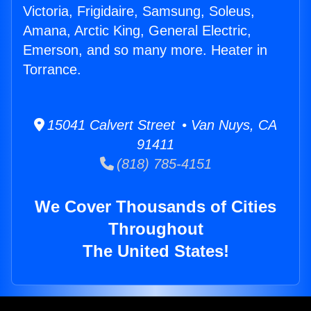
Victoria, Frigidaire, Samsung, Soleus,
Amana, Arctic King, General Electric,
Emerson, and so many more. Heater in
Torrance.
15041 Calvert Street • Van Nuys, CA
91411
(818) 785-4151
We Cover Thousands of Cities
Throughout
The United States!