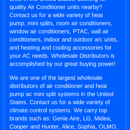
quality Air Conditioner units nearby?
Contact us for a wide variety of heat
pump, mini splits, room air conditioners,
window air conditioners, PTAC, wall air
conditioners, indoor and outdoor a/c units,
and heating and cooling accessories for
your AC needs. Wholesale Distributors is
accomplished by our great buying power!
We are one of the largest wholesale
distributors of air conditioner and heat
pump ac mini split systems in the United
States. Contact us for a wide variety of
climate control systems. We carry top
brands such as: Genie Aire, LG, Midea,
Cooper and Hunter, Alice, Sophia, OLMO,