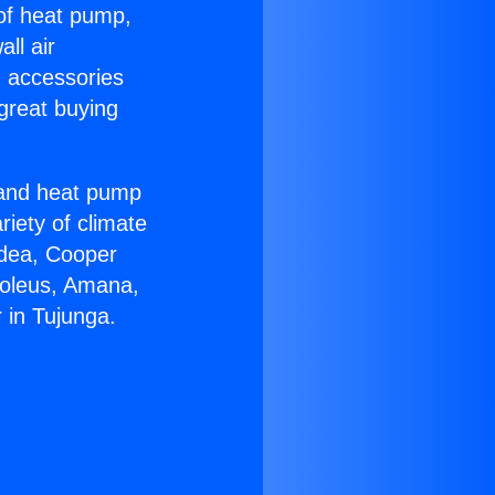
 of heat pump,
ll air
g accessories
great buying
r and heat pump
riety of climate
idea, Cooper
Soleus, Amana,
 in Tujunga.