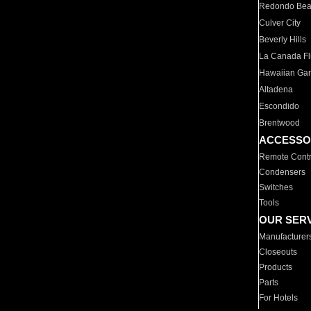
Redondo Be
Culver City
Beverly Hills
La Canada Fli
Hawaiian Ga
Altadena
Escondido
Brentwood
ACCESSO
Remote Contr
Condensers
Switches
Tools
OUR SER
Manufacturer
Closeouts
Products
Parts
For Hotels