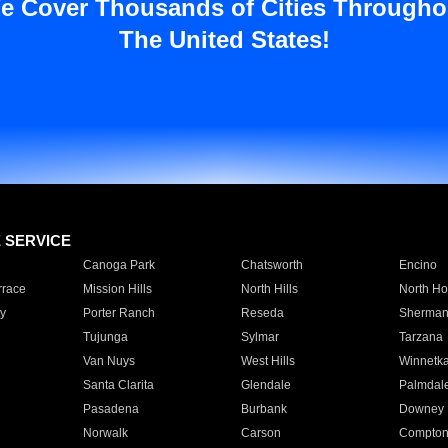
e Cover Thousands of Cities Througho
The United States!
E SERVICE
Canoga Park
Chatsworth
Encino
rrace
Mission Hills
North Hills
North Ho
y
Porter Ranch
Reseda
Sherman
Tujunga
Sylmar
Tarzana
Van Nuys
West Hills
Winnetk
Santa Clarita
Glendale
Palmdal
Pasadena
Burbank
Downey
Norwalk
Carson
Compto