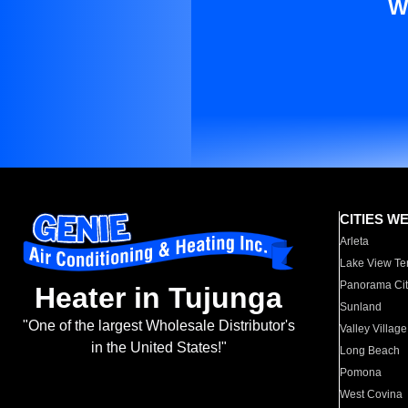
W
CITIES W
Arleta
Lake View Te
Panorama Cit
Heater in Tujunga
Sunland
"One of the largest Wholesale Distributor's
Valley Village
in the United States!"
Long Beach
Pomona
West Covina