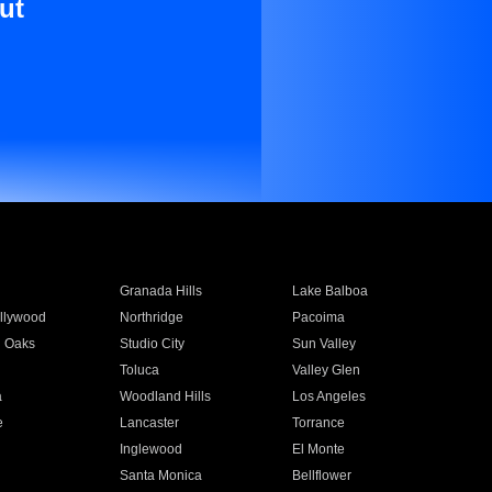
ut
Granada Hills
Lake Balboa
llywood
Northridge
Pacoima
 Oaks
Studio City
Sun Valley
Toluca
Valley Glen
a
Woodland Hills
Los Angeles
e
Lancaster
Torrance
Inglewood
El Monte
n
Santa Monica
Bellflower