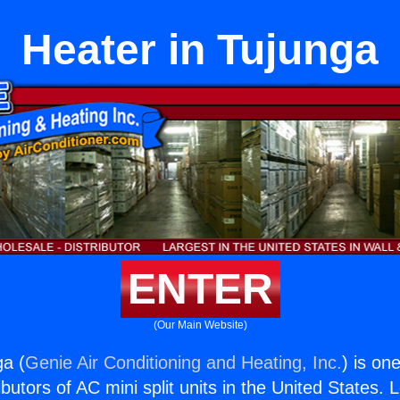
Heater in Tujunga
ENTER
(Our Main Website)
ga (
Genie Air Conditioning and Heating, Inc.
) is on
butors of AC mini split units in the United States. 