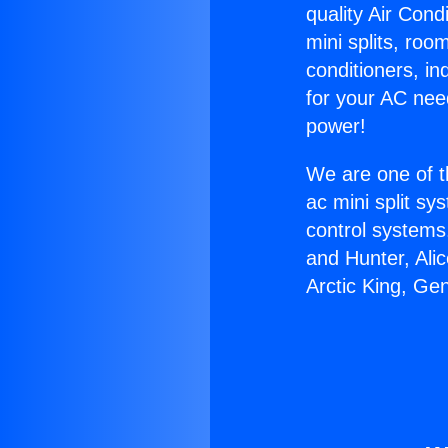
quality Air Cond
mini splits, roo
conditioners, i
for your AC nee
power!
We are one of t
ac mini split sy
control systems
and Hunter, Ali
Arctic King, Ge