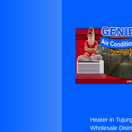
Heater in Tujun
Wholesale Distri