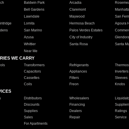
ach
Baldwin Park
Arcadia
Roseme
Bell Gardens
Claremont
Manhatt
Lawndale
Maywood
San Fer
ntridge
Lomita
Hermosa Beach
Agoura H
rdens
San Marino
Palos Verdes Estates
Commer
Azusa
City of Industry
Glendor
Whittier
Santa Rosa
Santa Ma
Near Me
RIES WE CARRY
ols
Transformers
Refrigerants
Thermost
Capacitors
Appliances
Inverters
Cassettes
Filters
Sleeves
Coils
Freon
Knobs
VICES
s
Distributors
Wholesalers
Liquidat
Discounts
Financing
Supplier
Supplies
Dealers
Ratings
Sales
Repair
Service
For Apartments