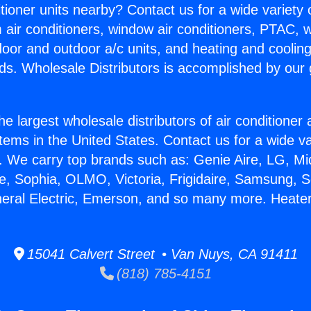
itioner units nearby? Contact us for a wide variety
m air conditioners, window air conditioners, PTAC, wa
ndoor and outdoor a/c units, and heating and coolin
ds. Wholesale Distributors is accomplished by our 
he largest wholesale distributors of air conditione
stems in the United States. Contact us for a wide va
. We carry top brands such as: Genie Aire, LG, M
ce, Sophia, OLMO, Victoria, Frigidaire, Samsung, 
neral Electric, Emerson, and so many more. Heater
15041 Calvert Street • Van Nuys, CA 91411
(818) 785-4151