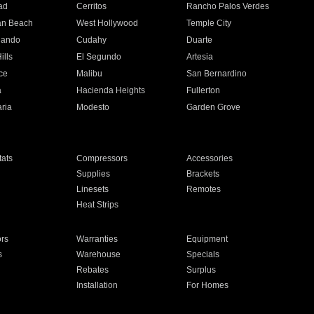
ad
Cerritos
Rancho Palos Verdes
an Beach
West Hollywood
Temple City
nando
Cudahy
Duarte
ills
El Segundo
Artesia
ce
Malibu
San Bernardino
a
Hacienda Heights
Fullerton
ria
Modesto
Garden Grove
ats
Compressors
Accessories
Supplies
Brackets
Linesets
Remotes
Heat Strips
ors
Warranties
Equipment
s
Warehouse
Specials
Rebates
Surplus
Installation
For Homes