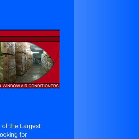
e of the Largest
Looking for