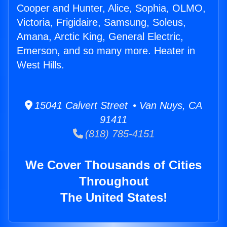
Cooper and Hunter, Alice, Sophia, OLMO,
Victoria, Frigidaire, Samsung, Soleus,
Amana, Arctic King, General Electric,
Emerson, and so many more. Heater in
West Hills.
15041 Calvert Street • Van Nuys, CA
91411
(818) 785-4151
We Cover Thousands of Cities
Throughout
The United States!