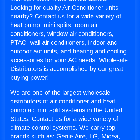
Looking for quality Air Conditioner units
nearby? Contact us for a wide variety of
heat pump, mini splits, room air
conditioners, window air conditioners,
PTAC, wall air conditioners, indoor and
outdoor a/c units, and heating and cooling
accessories for your AC needs. Wholesale
Distributors is accomplished by our great
buying power!
We are one of the largest wholesale
distributors of air conditioner and heat
pump ac mini split systems in the United
States. Contact us for a wide variety of
climate control systems. We carry top
brands such as: Genie Aire, LG, Midea,