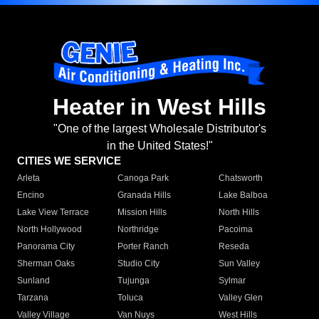
Heater in West Hills
"One of the largest Wholesale Distributor's
in the United States!"
CITIES WE SERVICE
Arleta
Canoga Park
Chatsworth
Encino
Granada Hills
Lake Balboa
Lake View Terrace
Mission Hills
North Hills
North Hollywood
Northridge
Pacoima
Panorama City
Porter Ranch
Reseda
Sherman Oaks
Studio City
Sun Valley
Sunland
Tujunga
Sylmar
Tarzana
Toluca
Valley Glen
Valley Village
Van Nuys
West Hills