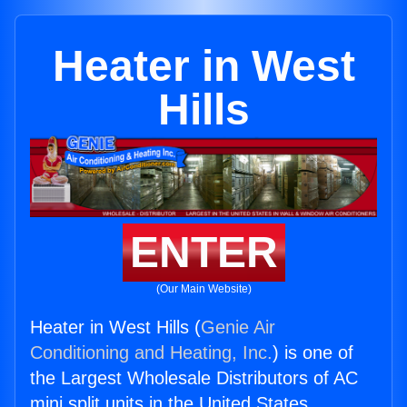
Heater in West
Hills
ENTER
(Our Main Website)
Heater in West Hills (
Genie Air
Conditioning and Heating, Inc.
) is one of
the Largest Wholesale Distributors of AC
mini split units in the United States.