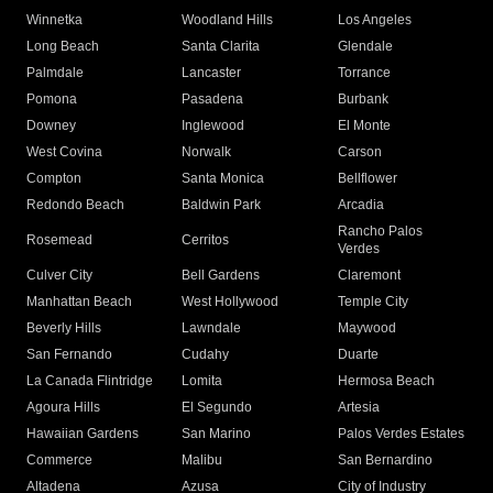
Winnetka
Woodland Hills
Los Angeles
Long Beach
Santa Clarita
Glendale
Palmdale
Lancaster
Torrance
Pomona
Pasadena
Burbank
Downey
Inglewood
El Monte
West Covina
Norwalk
Carson
Compton
Santa Monica
Bellflower
Redondo Beach
Baldwin Park
Arcadia
Rancho Palos
Rosemead
Cerritos
Verdes
Culver City
Bell Gardens
Claremont
Manhattan Beach
West Hollywood
Temple City
Beverly Hills
Lawndale
Maywood
San Fernando
Cudahy
Duarte
La Canada Flintridge
Lomita
Hermosa Beach
Agoura Hills
El Segundo
Artesia
Hawaiian Gardens
San Marino
Palos Verdes Estates
Commerce
Malibu
San Bernardino
Altadena
Azusa
City of Industry