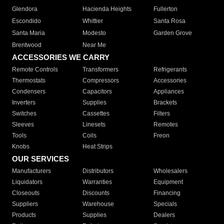
Glendora
Hacienda Heights
Fullerton
Escondido
Whittier
Santa Rosa
Santa Maria
Modesto
Garden Grove
Brentwood
Near Me
ACCESSORIES WE CARRY
Remote Controls
Transformers
Refrigerants
Thermostats
Compressors
Accessories
Condensers
Capacitors
Appliances
Inverters
Supplies
Brackets
Switches
Cassettes
Filters
Sleeves
Linesets
Remotes
Tools
Coils
Freon
Knobs
Heat Strips
OUR SERVICES
Manufacturers
Distributors
Wholesalers
Liquidators
Warranties
Equipment
Closeouts
Discounts
Financing
Suppliers
Warehouse
Specials
Products
Supplies
Dealers